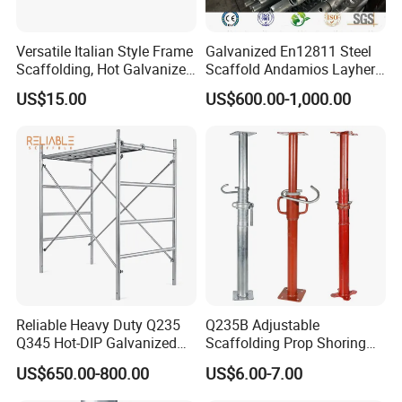
Versatile Italian Style Frame
Galvanized En12811 Steel
Scaffolding, Hot Galvanized
Scaffold Andamios Layher
Steel H Frame Construction
Ringlock Modular Access
US$15.00
US$600.00-1,000.00
Scaffolding for Italy/Italian
Scaffolding System
Market
Reliable Heavy Duty Q235
Q235B Adjustable
Q345 Hot-DIP Galvanized
Scaffolding Prop Shoring
Steel Multidirectional
Jack Steel Formwork Acrow
US$650.00-800.00
US$6.00-7.00
Ringlock Ladder Layher
Steel Prop
Scaffold for Building