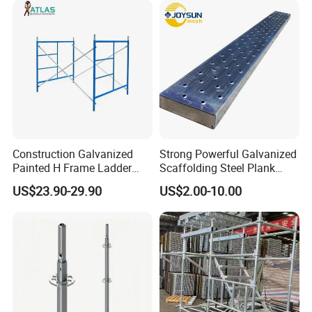
Ledger Brace Steel Ringlock
Scaffolding for Sale
Scaffolding for Sale
Construction Galvanized
Strong Powerful Galvanized
Painted H Frame Ladder
Scaffolding Steel Plank
Walk Through Scaffolding
Perforated Metal Walkway
US$23.90-29.90
US$2.00-10.00
Andamio 1219X1700
Board Construction Site
1700X1950mm
Steel Platform Plank
Without Hooks Catwalk with
Hooks