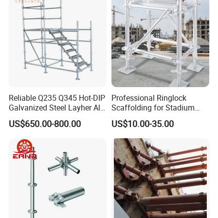
Reliable Q235 Q345 Hot-DIP
Professional Ringlock
Galvanized Steel Layher All
Scaffolding for Stadium
Round Rosette
and Exhibition Hall
US$650.00-800.00
US$10.00-35.00
Multidirectional Structural
Construction
Modular Ringlock
Scaffolding for
Construction Building