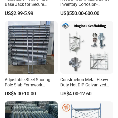
Base Jack for Secure
Inventory Corrosion-
Construction Scaffolding
Resistant Scaffolding
US$2.99-5.99
US$550.00-600.00
System for Bridge and
Tunnel Construction
Adjustable Steel Shoring
Construction Metal Heavy
Pole Slab Formwork
Duty Hot DIP Galvanized
Supporting Acrow Props
Layher System All Round
US$6.00-10.00
US$4.00-12.60
Post Scaffolding Base Plate
High Quality Building
Jack Building and
Q235/Q355 Steel Aluminum
Construction Materials
Ringlock Scaffolding Price
Wholesale Metal Struts
for Sale