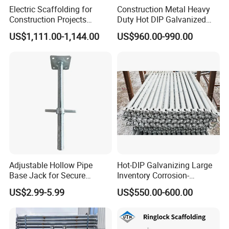
Electric Scaffolding for
Construction Metal Heavy
Construction Projects
Duty Hot DIP Galvanized
Premium Steel Ringlock
Layher Plettac Scaffolding
US$1,111.00-1,144.00
US$960.00-990.00
Galvanized
System All Round High
Quality Q235/Q355 Steel
Aluminum Ringlock
Scaffolding Price
Adjustable Hollow Pipe
Hot-DIP Galvanizing Large
Base Jack for Secure
Inventory Corrosion-
Construction Scaffolding
Resistant Scaffolding
US$2.99-5.99
US$550.00-600.00
System for Bridge and
Tunnel Construction