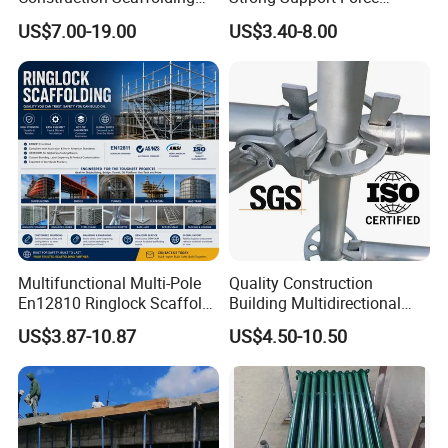
Parts Cuplock Frame Layher
Telescopic Shoring Steel
US$7.00-19.00
US$3.40-8.00
Manufacturer
Prop
Multifunctional Multi-Pole
Quality Construction
En12810 Ringlock Scaffold
Building Multidirectional
Steel Q235/355 Ring Lock
Andamio Certified Mobile
US$3.87-10.87
US$4.50-10.50
Construction Equipment
Professional Layher System
Tools Layher All Round
Metal Galvanized Steel
Modular Heavy Duty
Ringlock Scaffolding Price
Building Scaffold
for Sale