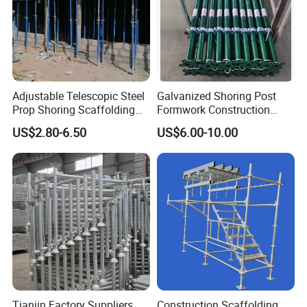
Adjustable Telescopic Steel
Galvanized Shoring Post
Prop Shoring Scaffolding
Formwork Construction
Acro Jack Posts for
Adjustable Painted Scaffold
US$2.80-6.50
US$6.00-10.00
Formwork Scaffolding
System Metal Acrow Steel
Building Support
Prop Buidling Material Acro
Construction
Metal Struts Andamios
Scaffolding
Tianjin Factory Suppliers
Construction Scaffolding