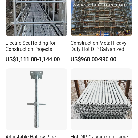
Electric Scaffolding for
Construction Metal Heavy
Construction Projects
Duty Hot DIP Galvanized
Premium Steel Ringlock
Layher Plettac Scaffolding
US$1,111.00-1,144.00
US$960.00-990.00
Galvanized
System All Round High
Quality Q235/Q355 Steel
Aluminum Ringlock
Scaffolding Price
Adjustable Hollow Pipe
Hot-DIP Galvanizing Large