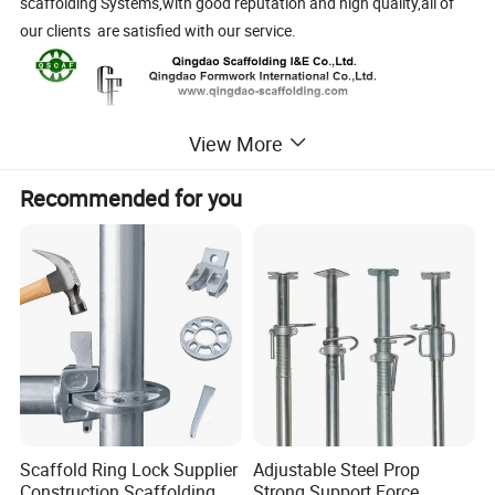
scaffolding Systems,with good reputation and high quality,all of
our clients are satisfied with our service.
View More
Recommended for you
Scaffold Ring Lock Supplier
Adjustable Steel Prop
Construction Scaffolding
Strong Support Force