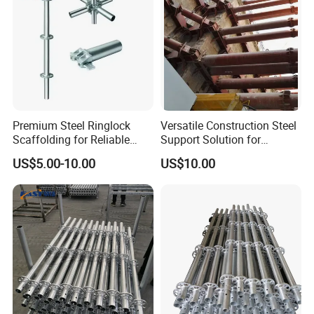
Premium Steel Ringlock
Versatile Construction Steel
Scaffolding for Reliable
Support Solution for
Construction Projects
Standard Construction
US$5.00-10.00
US$10.00
Industry Needs