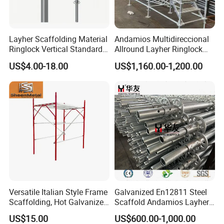
Layher Scaffolding Material
Andamios Multidireccional
Ringlock Vertical Standard
Allround Layher Ringlock
with Bolted Spigot
Scaffolding System for
US$4.00-18.00
US$1,160.00-1,200.00
Building Work
Versatile Italian Style Frame
Galvanized En12811 Steel
Scaffolding, Hot Galvanized
Scaffold Andamios Layher
Steel H Frame Construction
Ringlock Modular Access
US$15.00
US$600.00-1,000.00
Scaffolding for Italy/Italian
Scaffolding System