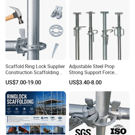
Formwork Construction
Scaffold Ring Lock Supplier
Adjustable Steel Prop
Construction Scaffolding
Strong Support Force
Parts Cuplock Frame Layher
Telescopic Shoring Steel
US$7.00-19.00
US$3.40-8.00
Manufacturer
Prop