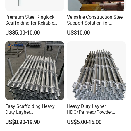
Premium Steel Ringlock
Versatile Construction Steel
Scaffolding for Reliable
Support Solution for
Construction Projects
Standard Construction
US$5.00-10.00
US$10.00
Industry Needs
Easy Scaffolding Heavy
Heavy Duty Layher
Duty Layher
HDG/Painted/Powder
HDG/Painted/Powder
Coated Galvanized Scaffold
US$8.90-19.90
US$5.00-15.00
Coated Galvanized Scaffold
System Price Standard
System Price Standard
Ledger Brace Ringlock Steel