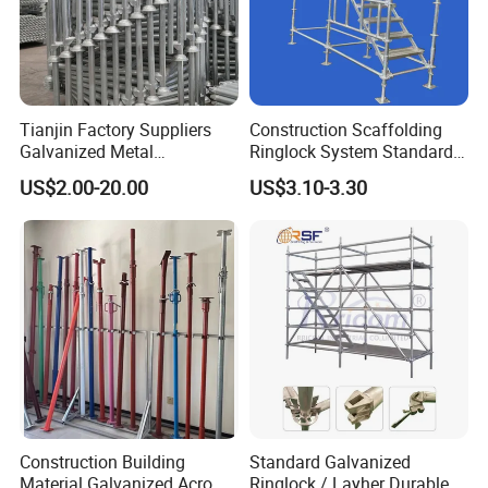
Tianjin Factory Suppliers
Construction Scaffolding
Galvanized Metal
Ringlock System Standard
Scaffolding Cuplock
for Sale Steel Frame
US$2.00-20.00
US$3.10-3.30
System for Sale in UAE
Scaffolding
Construction Building
Standard Galvanized
Material Galvanized Acro
Ringlock / Layher Durable