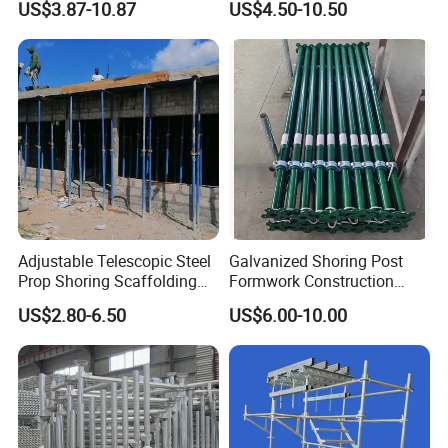
US$3.87-10.87
US$4.50-10.50
Construction Equipment
Professional Layher System
Tools Layher All Round
Metal Galvanized Steel
Modular Heavy Duty
Ringlock Scaffolding Price
Building Scaffold
for Sale
Adjustable Telescopic Steel
Galvanized Shoring Post
Prop Shoring Scaffolding
Formwork Construction
Acro Jack Posts for
Adjustable Painted Scaffold
US$2.80-6.50
US$6.00-10.00
Formwork Scaffolding
System Metal Acrow Steel
Building Support
Prop Buidling Material Acro
Construction
Metal Struts Andamios
Scaffolding