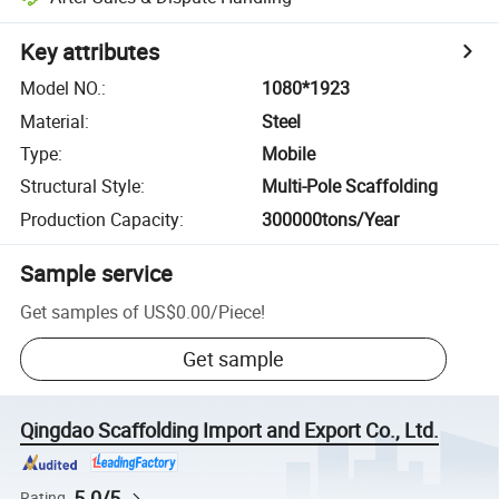
Key attributes
Model NO.
:
1080*1923
Material
:
Steel
Type
:
Mobile
Structural Style
:
Multi-Pole Scaffolding
Production Capacity
:
300000tons/Year
Sample service
Get samples of
US$0.00
/
Piece
!
Get sample
Qingdao Scaffolding Import and Export Co., Ltd.
5.0/5
Rating