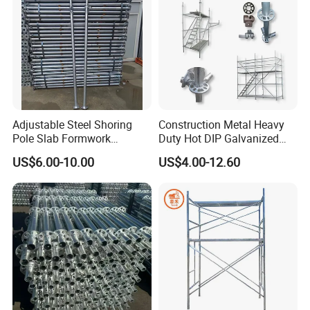
Adjustable Steel Shoring
Construction Metal Heavy
Pole Slab Formwork
Duty Hot DIP Galvanized
Supporting Acrow Props
Layher System All Round
US$6.00-10.00
US$4.00-12.60
Post Scaffolding Base Plate
High Quality Building
Jack Building and
Q235/Q355 Steel Aluminum
Construction Materials
Ringlock Scaffolding Price
Wholesale Metal Struts
for Sale