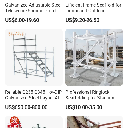
Galvanized Adjustable Steel
Efficient Frame Scaffold for
Telescopic Shoring Prop for
Indoor and Outdoor
Formwork and Scaffolding
Maintenance and
US$6.00-19.60
US$9.20-26.50
Decoration
Reliable Q235 Q345 Hot-DIP
Professional Ringlock
Galvanized Steel Layher All
Scaffolding for Stadium
Round Rosette
and Exhibition Hall
US$650.00-800.00
US$10.00-35.00
Multidirectional Structural
Construction
Modular Ringlock
Scaffolding for
Construction Building