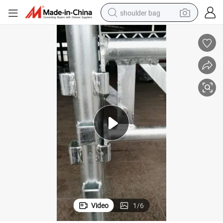
shoulder bag
farm tractor
alloy wheel
electric tricycle
earbud
motorcycle
electric car
wheel loader
Video
1
/
6