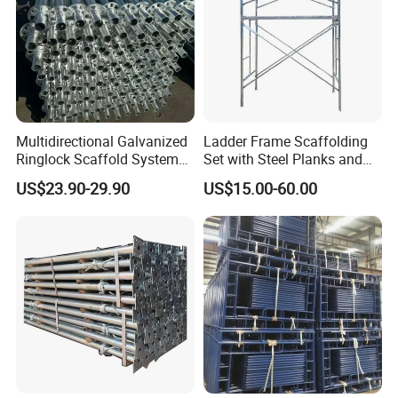
Multidirectional Galvanized
Ladder Frame Scaffolding
Ringlock Scaffold System
Set with Steel Planks and
Facade Steel Scaffolding
Cross Braces
US$23.90-29.90
US$15.00-60.00
for Building