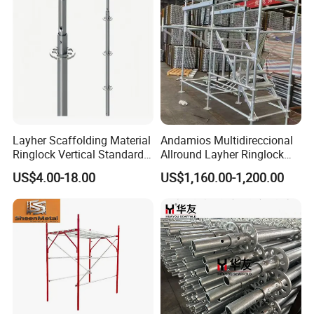
Hooks
Layher Scaffolding Material
Andamios Multidireccional
Ringlock Vertical Standard
Allround Layher Ringlock
with Bolted Spigot
Scaffolding System for
US$4.00-18.00
US$1,160.00-1,200.00
Building Work