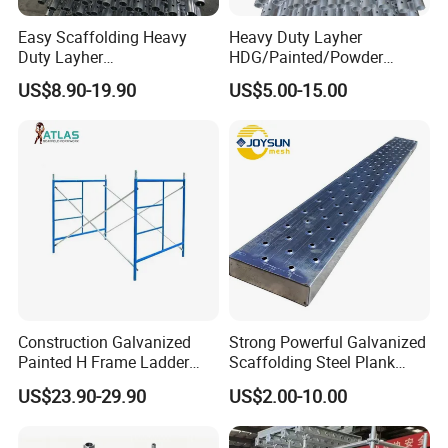
Easy Scaffolding Heavy
Heavy Duty Layher
Duty Layher
HDG/Painted/Powder
HDG/Painted/Powder
Coated Galvanized Scaffold
US$8.90-19.90
US$5.00-15.00
Coated Galvanized Scaffold
System Price Standard
System Price Standard
Ledger Brace Ringlock Steel
Ledger Brace Steel Ringlock
Scaffolding for Sale
Scaffolding for Sale
Construction Galvanized
Strong Powerful Galvanized
Painted H Frame Ladder
Scaffolding Steel Plank
Walk Through Scaffolding
Perforated Metal Walkway
US$23.90-29.90
US$2.00-10.00
Andamio 1219X1700
Board Construction Site
1700X1950mm
Steel Platform Plank
Without Hooks Catwalk with