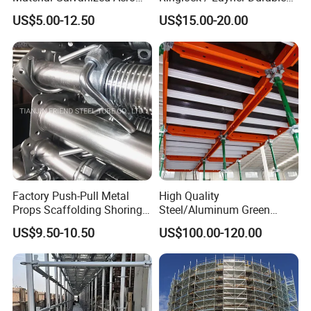
Jack Formwork Shoring
Metal/Iron Prop Scaffolding
US$5.00-12.50
US$15.00-20.00
Steel Prop
for Building Construction
Factory Push-Pull Metal
High Quality
Props Scaffolding Shoring
Steel/Aluminum Green
Adjustable Steel Prop
Formwork Quick Release
US$9.50-10.50
US$100.00-120.00
Table Building Formwork
Solution