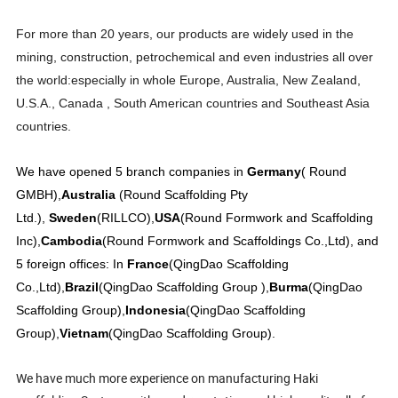
For more than 20 years, our products are widely used in the
mining, construction, petrochemical and even industries all over
the world:especially in whole Europe, Australia, New Zealand,
U.S.A., Canada , South American countries and Southeast Asia
countries.
We have opened 5 branch companies in
Germany
( Round
GMBH),
Australia
(Round Scaffolding Pty
Ltd.),
Sweden
(RILLCO),
USA
(Round Formwork and Scaffolding
Inc),
Cambodia
(Round Formwork and Scaffoldings Co.,Ltd), and
5 foreign offices: In
France
(QingDao Scaffolding
Co.,Ltd),
Brazil
(QingDao Scaffolding Group ),
Burma
(QingDao
Scaffolding Group),
Indonesia
(QingDao Scaffolding
Group),
Vietnam
(QingDao Scaffolding Group).
We have much more experience on manufacturing Haki