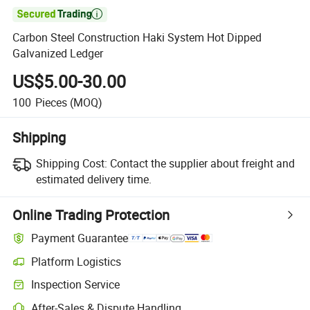

Carbon Steel Construction Haki System Hot Dipped
Galvanized Ledger
US$5.00-30.00
100
Pieces
(MOQ)
Shipping
Shipping Cost:
Contact the supplier about freight and
estimated delivery time.
Online Trading Protection
Payment Guarantee
Platform Logistics
Inspection Service
After-Sales & Dispute Handling