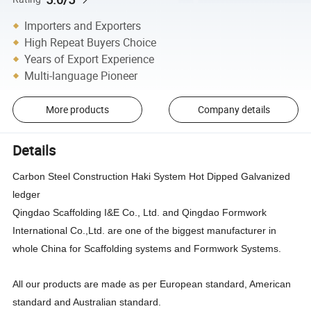
Importers and Exporters
High Repeat Buyers Choice
Years of Export Experience
Multi-language Pioneer
More products
Company details
Details
Carbon Steel Construction Haki System Hot Dipped Galvanized
ledger
Qingdao Scaffolding I&E Co., Ltd. and Qingdao Formwork
International Co.,Ltd. are one of the biggest manufacturer in
whole China for Scaffolding systems and Formwork Systems.
All our products are made as per European standard, American
standard and Australian standard.