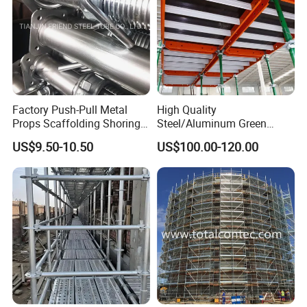
Factory Push-Pull Metal
High Quality
Props Scaffolding Shoring
Steel/Aluminum Green
Adjustable Steel Prop
Formwork Quick Release
US$9.50-10.50
US$100.00-120.00
Table Building Formwork
Solution