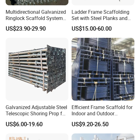
Multidirectional Galvanized
Ladder Frame Scaffolding
Ringlock Scaffold System
Set with Steel Planks and
Facade Steel Scaffolding
Cross Braces
US$23.90-29.90
US$15.00-60.00
for Building
Galvanized Adjustable Steel
Efficient Frame Scaffold for
Telescopic Shoring Prop for
Indoor and Outdoor
Formwork and Scaffolding
Maintenance and
US$6.00-19.60
US$9.20-26.50
Decoration