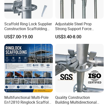
Scaffold Ring Lock Supplier
Adjustable Steel Prop
Construction Scaffolding
Strong Support Force
Parts Cuplock Frame Layher
Telescopic Shoring Steel
US$7.00-19.00
US$3.40-8.00
Manufacturer
Prop
Multifunctional Multi-Pole
Quality Construction
En12810 Ringlock Scaffold
Building Multidirectional
Steel Q235/355 Ring Lock
Andamio Certified Mobile