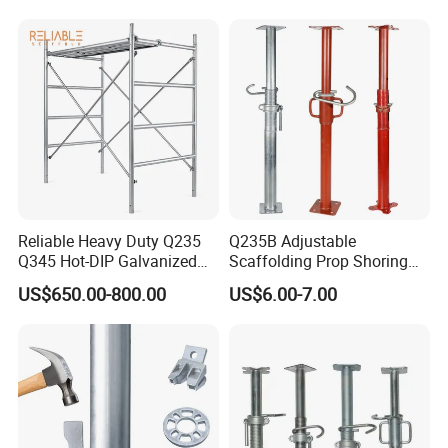
Market
Reliable Heavy Duty Q235
Q235B Adjustable
Q345 Hot-DIP Galvanized
Scaffolding Prop Shoring
Steel Multidirectional
Jack Steel Formwork Acrow
US$650.00-800.00
US$6.00-7.00
Ringlock Ladder Layher
Steel Prop
Scaffold for Building
Formwork Construction