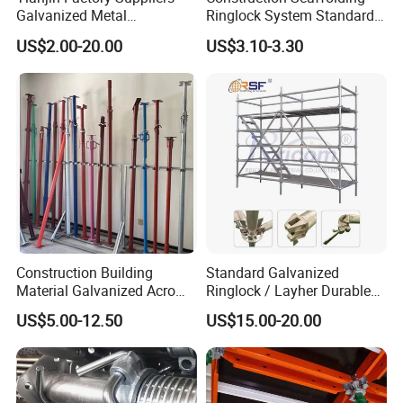
Galvanized Metal
Ringlock System Standard
Scaffolding Cuplock
for Sale Steel Frame
US$2.00-20.00
US$3.10-3.30
System for Sale in UAE
Scaffolding
Construction Building
Standard Galvanized
Material Galvanized Acro
Ringlock / Layher Durable
Jack Formwork Shoring
Metal/Iron Prop Scaffolding
US$5.00-12.50
US$15.00-20.00
Steel Prop
for Building Construction