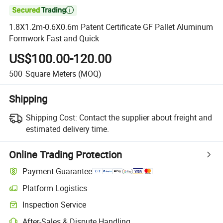

1.8X1.2m-0.6X0.6m Patent Certificate GF Pallet Aluminum
Formwork Fast and Quick
US$100.00-120.00
500
Square Meters
(MOQ)
Shipping
Shipping Cost:
Contact the supplier about freight and
estimated delivery time.
Online Trading Protection
Payment Guarantee
Platform Logistics
Clearer shipment tracking with platform-supported logistics.
Inspection Service
Optional pre-shipment inspection for quality and quantity checks.
After-Sales & Dispute Handling