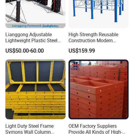
Lianggong Adjustable
High Strength Reusable
Lightweight Plastic Steel
Construction Modern
Aluminum Wood Wall
Industrial Aluminum
US$50.00-60.00
US$159.99
Column Slab Construction
Formwork
Formwork for Concrete
Light Duty Steel Frame
OEM Factory Suppliers
Symons Wall Column
Provide All Kinds of High-