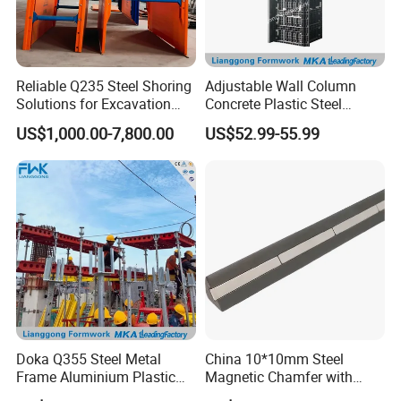
Reliable Q235 Steel Shoring
Adjustable Wall Column
Solutions for Excavation
Concrete Plastic Steel
Needs
Aluminum Frame Formwork
US$1,000.00-7,800.00
US$52.99-55.99
for Building Construction
Doka Q355 Steel Metal
China 10*10mm Steel
Frame Aluminium Plastic
Magnetic Chamfer with
Timber Beam Early-
Built-in Precast Concrete