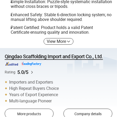
Simple Installation: Puzzle-style systematic installation
without cross braces or tripods.
Enhanced Safety: Stable 6-direction locking system; no
manual lifting above shoulder required.
Patent Certified: Product holds a valid Patent
Certificate ensuring quality and innovation.
View More
Qingdao Scaffolding Import and Export Co., Ltd.
5.0/5
Rating
Importers and Exporters
High Repeat Buyers Choice
Years of Export Experience
Multi-language Pioneer
More products
Company details