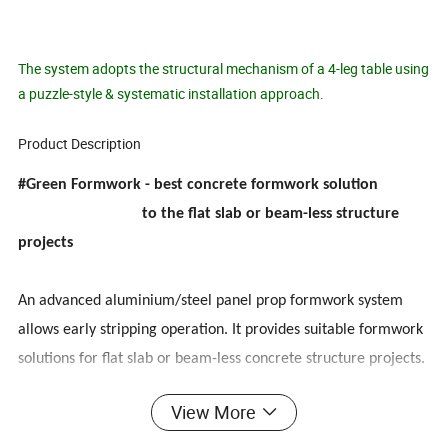
The system adopts the structural mechanism of a 4-leg table using
a puzzle-style & systematic installation approach.
Product Description
#Green Formwork - best concrete formwork solution
to the flat slab or beam-less structure
projects
An advanced aluminium/steel panel prop formwork system
allows early stripping operation. It provides suitable formwork
solutions for flat slab or beam-less concrete structure projects.
View More
Simple & Innovative