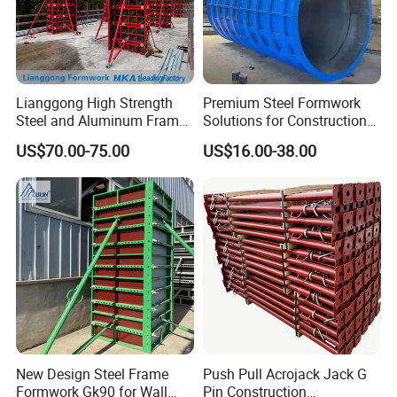
Lianggong High Strength
Premium Steel Formwork
Steel and Aluminum Frame
Solutions for Construction
Formwork for Concrete Wall
Projects Worldwide
US$70.00-75.00
US$16.00-38.00
Column Construction
If you have any inquiries or any projects in hand, please feel
free to contact me.
Amelie Xing
QINGDAO SCAFFOLDING CO., LTD.
New Design Steel Frame
Push Pull Acrojack Jack G
Formwork Gk90 for Wall
Pin Construction