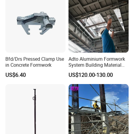
Bfd/Drs Pressed Clamp Use
Adto Aluminium Formwork
in Concrete Formwork
System Building Material
Construction Concrete Pillar
US$6.40
US$120.00-130.00
Formwork Molds