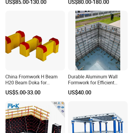
US$85.00-130.00
US$80.00-180.00
Mould Wall Formwork for
Formwork
Slab and Column
Construction
China Fromwork H Beam
Durable Aluminum Wall
H20 Beam Doka for
Formwork for Efficient
Concrete Construction
Construction Projects
US$5.00-33.00
US$40.00