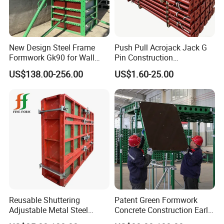
New Design Steel Frame
Push Pull Acrojack Jack G
Formwork Gk90 for Wall
Pin Construction
and Column
Scaffolding Shoring Props
US$138.00-256.00
US$1.60-25.00
for Building
Reusable Shuttering
Patent Green Formwork
Adjustable Metal Steel
Concrete Construction Early
Frame Plywood Concrete
Stripping Efficient Slab