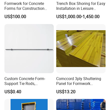
Formwork for Concrete
Trench Box Shoring for Easy
Forms for Construction
Installation in Leisure
Early Stripping Drop
Facilities Economical
US$100.00
US$1,000.00-1,450.00
Mechanism
Modular Steel Trench
Shields Trench Boxes for
Support System
Construction Materials
Custom Concrete Form-
Comccord 3ply Shuttering
Support Tie Rods,
Panel for Formwork
Fiberglass Form-Supported
Structural Construction
US$0.40
US$13.20
Tie Rods, Concrete Floor
Trilayer Panel
Concrete Q235 Steel Form-
Supported Tie Rods