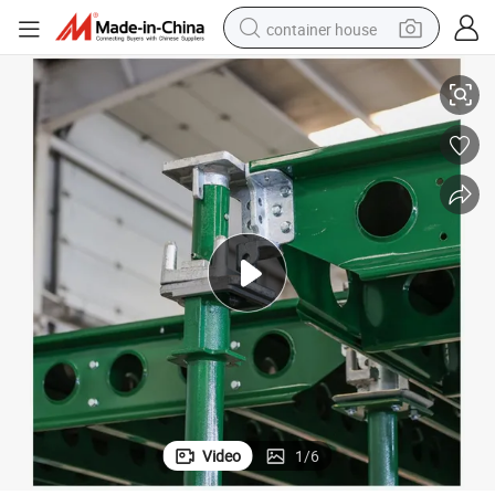
container house
st and Quick
1.8X1.2m-0.6X0.6m Patent Certificate GF Pallet Aluminum Formwork Fa
dirt bike
smart phone
crawler excavator
motorcycle
sport shoe
tshirt
powder
Video
1
/
6