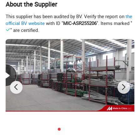
About the Supplier
√ Only a few components: Panel - Steel frames and bamboo
This supplier has been audited by BV. Verify the report on
the
plywood
official BV website
with ID "
MIC-ASR255206
". Items marked "
Prop with quick release
" are certified.
√ Do not require cross braces and tripods
√ Easy to transfer both horizontally and vertically