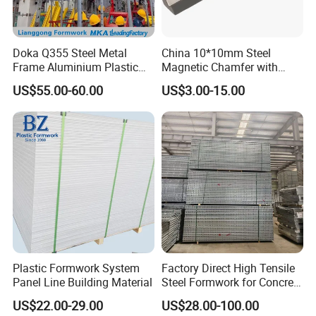
Doka Q355 Steel Metal
China 10*10mm Steel
Frame Aluminium Plastic
Magnetic Chamfer with
Timber Beam Early-
Built-in Precast Concrete
US$55.00-60.00
US$3.00-15.00
Stripping Drop Head Slab
Steel Magnet Chamfe
Concrete Formwork for
Construction
Plastic Formwork System
Factory Direct High Tensile
Panel Line Building Material
Steel Formwork for Concrete
Construction High Strength
US$22.00-29.00
US$28.00-100.00
Steel Formwork