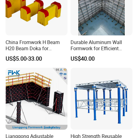
China Fromwork H Beam
Durable Aluminum Wall
H20 Beam Doka for
Formwork for Efficient
Concrete Construction
Construction Projects
US$5.00-33.00
US$40.00
Lianggong Adjustable
High Strength Reusable