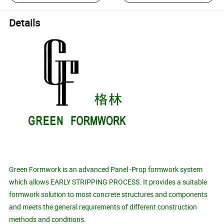
Details
Green Formwork is an advanced Panel -Prop formwork system
which allows EARLY STRIPPING PROCESS. It provides a suitable
formwork solution to most concrete structures and components
and meets the general requirements of different construction
methods and conditions.