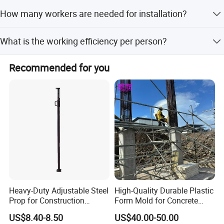
Canada, Czech Republic, U.A.E, Malaysia, Indonesia,
It has been used in the U.S.A., Canada, Czech Republic,
How many workers are needed for installation?
U.A.E., Malaysia, Indonesia, Philippines, Thailand, Burma,
Philippines, Thailand, Burma, and Cambodia. Safe, efficient,
and Cambodia.
easy operating and cost-effective.
A team of 3-4 workers is sufficient for erection, stripping,
What is the working efficiency per person?
and removal.
The system can achieve 60-80 square meters of work per
Recommended for you
man per day.
Company
Heavy-Duty Adjustable Steel
High-Quality Durable Plastic
Prop for Construction
Form Mold for Concrete
QINGDAO SCAFFOLDING CO., LTD." is the leading
Support and Stability
Projects
US$8.40-8.50
US$40.00-50.00
manufacturer and exporter in China of all kinds of scaffolding