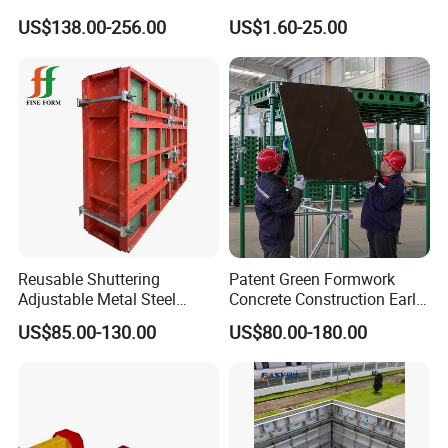
and Column
Scaffolding Shoring Props
US$138.00-256.00
US$1.60-25.00
for Building
Reusable Shuttering
Patent Green Formwork
Adjustable Metal Steel
Concrete Construction Early
Frame Plywood Concrete
Stripping Efficient Slab
US$85.00-130.00
US$80.00-180.00
Mould Wall Formwork for
Formwork
Slab and Column
Construction