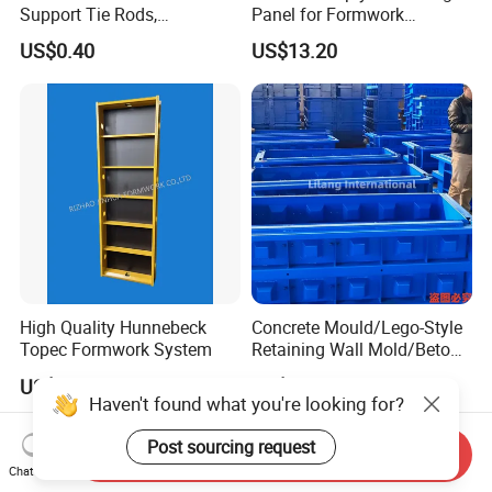
Support Tie Rods,
Panel for Formwork
Fiberglass Form-Supported
Structural Construction
US$0.40
US$13.20
Tie Rods, Concrete Floor
Trilayer Panel
Concrete Q235 Steel Form-
Supported Tie Rods
High Quality Hunnebeck
Concrete Mould/Lego-Style
Topec Formwork System
Retaining Wall Mold/Beton
Mold/Lego Block Mould
US$10.00
US$200.00-2,000.00
Haven't found what you're looking for?
Post sourcing request
Send Inquiry
Chat Now