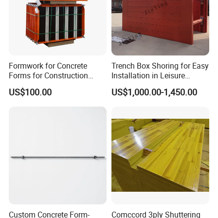
Formwork for Concrete
Trench Box Shoring for Easy
Forms for Construction
Installation in Leisure
Early Stripping Drop
Facilities Economical
US$100.00
US$1,000.00-1,450.00
Mechanism
Modular Steel Trench
Shields Trench Boxes for
Support System
Construction Materials
Custom Concrete Form-
Comccord 3ply Shuttering