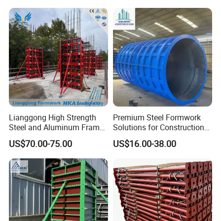
Lianggong High Strength
Premium Steel Formwork
Steel and Aluminum Frame
Solutions for Construction
Formwork for Concrete Wall
Projects Worldwide
US$70.00-75.00
US$16.00-38.00
Column Construction