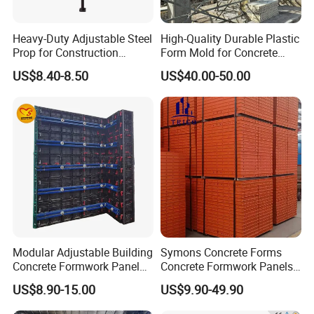
Heavy-Duty Adjustable Steel
High-Quality Durable Plastic
Prop for Construction
Form Mold for Concrete
Support and Stability
Projects
US$8.40-8.50
US$40.00-50.00
Modular Adjustable Building
Symons Concrete Forms
Concrete Formwork Panel
Concrete Formwork Panels
Reusable PP ABS PVC
for Construction
US$8.90-15.00
US$9.90-49.90
Plastic Construction
Formwork for Concrete Slab