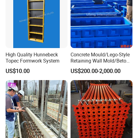
High Quality Hunnebeck
Concrete Mould/Lego-Style
Topec Formwork System
Retaining Wall Mold/Beton
Mold/Lego Block Mould
US$10.00
US$200.00-2,000.00