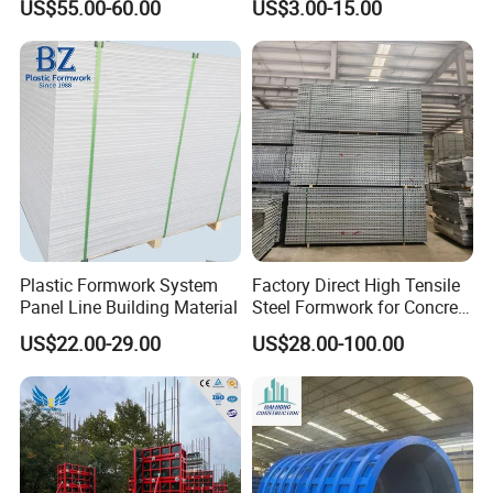
US$55.00-60.00
US$3.00-15.00
Stripping Drop Head Slab
Steel Magnet Chamfe
Concrete Formwork for
Construction
Plastic Formwork System
Factory Direct High Tensile
Panel Line Building Material
Steel Formwork for Concrete
Construction High Strength
US$22.00-29.00
US$28.00-100.00
Steel Formwork