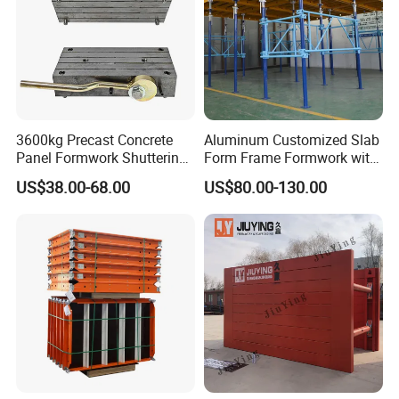
3600kg Precast Concrete
Aluminum Customized Slab
Panel Formwork Shuttering
Form Frame Formwork with
Magnets
Quick Release Mechanism
US$38.00-68.00
US$80.00-130.00
Building Material