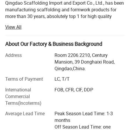
Qingdao Scaffolding Import and Export Co., Ltd., has been
manufacturing scaffolding and formwork products for
more than 30 years, absolutely top 1 for high quality
scaffolding and formwork products amoung all Chinese
View All
and Indian suppliers.
We are providing various products and solutions of slab
About Our Factory & Business Background
formwork, wall formwork, formwork accessories, ringlock
Fast & Efficient :
scaffolding, kwikstage scaffolding, haki scaffolding,
Address
Room 2206.2210, Century
scaffolding couplers, steel tubes and steel props.
Mansion, 39 Donghaixi Road,
√ 3-4 worker team for erection, stripping and removal
Qingdao,China.
All our products are made as per European standard,
American standard and Australian standard.
Terms of Payment
LC, T/T
√ Can achieve 60-80m2 of work be done per man per day?
International
FOB, CFR, CIF, DDP
For more than 20 years, our products are widely used in
Commercial
the mining, construction, petrochemical and even
Terms(Incoterms)
industries all over the world: Especially in whole Europe,
Australia, New Zealand, U. S. A., Canada, South American
Average Lead Time
Peak Season Lead Time: 1-3
Safe & Reliable
countries and African countries.
months
Off Season Lead Time: one
Green Formwork is our invention patent formwork system.