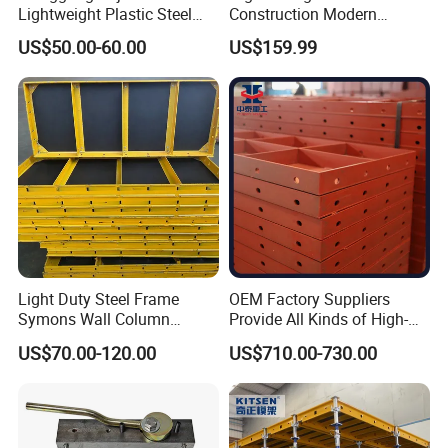
Lightweight Plastic Steel
Construction Modern
Aluminum Wood Wall
Industrial Aluminum
US$50.00-60.00
US$159.99
Column Slab Construction
Formwork
Formwork for Concrete
Light Duty Steel Frame
OEM Factory Suppliers
Symons Wall Column
Provide All Kinds of High-
Formwork System for
Quality Steel Formwork
US$70.00-120.00
US$710.00-730.00
Concrete Building
Concrete Formwork for
Culverts