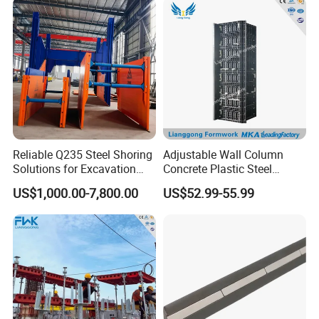
Column Shuttering
Reliable Q235 Steel Shoring
Adjustable Wall Column
Solutions for Excavation
Concrete Plastic Steel
Needs
Aluminum Frame Formwork
US$1,000.00-7,800.00
US$52.99-55.99
for Building Construction