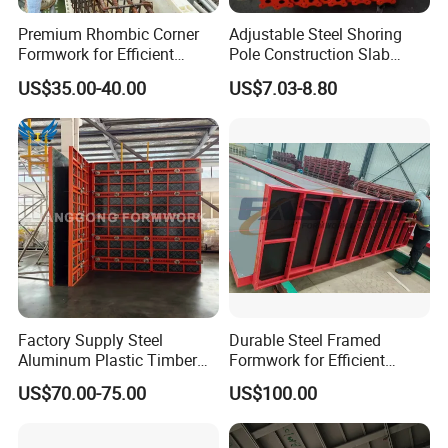
Premium Rhombic Corner
Adjustable Steel Shoring
Formwork for Efficient
Pole Construction Slab
Construction Projects
Formwork Supporting
US$35.00-40.00
US$7.03-8.80
Acrow Props
Factory Supply Steel
Durable Steel Framed
Aluminum Plastic Timber
Formwork for Efficient
Beam Concrete Formwork
Construction Projects
US$70.00-75.00
US$100.00
for Wall Column and Slab
Construction