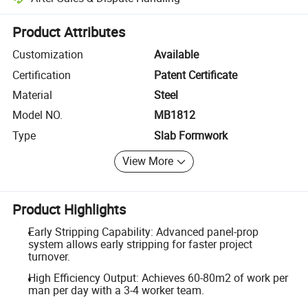
Platform-assisted dispute resolution, including refunds or returns whe
Product Attributes
Customization
Available
Certification
Patent Certificate
Material
Steel
Model NO.
MB1812
Type
Slab Formwork
View More
Product Highlights
Early Stripping Capability: Advanced panel-prop
system allows early stripping for faster project
turnover.
High Efficiency Output: Achieves 60-80m2 of work per
man per day with a 3-4 worker team.