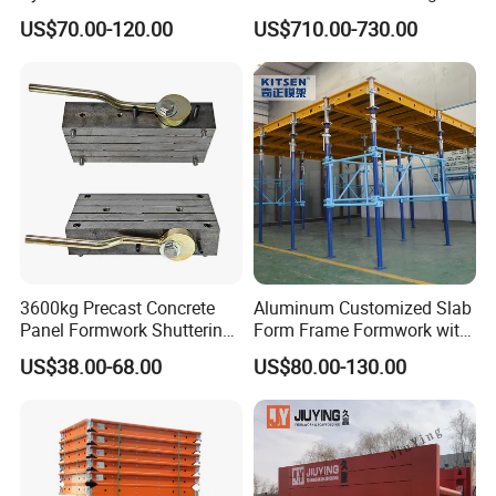
Formwork System for
Quality Steel Formwork
US$70.00-120.00
US$710.00-730.00
Concrete Building
Concrete Formwork for
Culverts
3600kg Precast Concrete
Aluminum Customized Slab
Panel Formwork Shuttering
Form Frame Formwork with
Magnets
Quick Release Mechanism
US$38.00-68.00
US$80.00-130.00
Building Material