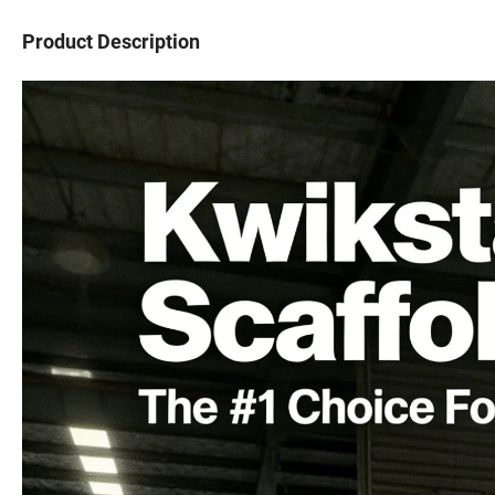
Product Description