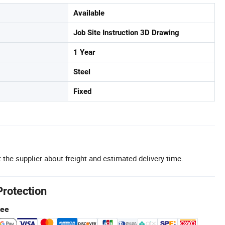
Available
Job Site Instruction 3D Drawing
1 Year
Steel
Fixed
 the supplier about freight and estimated delivery time.
Protection
tee