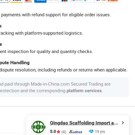
 payments with refund support for eligible order issues.
s
racking with platform-supported logistics.
e
ent inspection for quality and quantity checks.
spute Handling
ispute resolution, including refunds or returns when applicable.
nd paid through Made-in-China.com Secured Trading are
 protection and the corresponding
.
platform services
Qingdao Scaffolding Import and Export Co., Ltd.
5.0
19 yrs
(4)