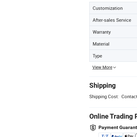
Customization
After-sales Service
Warranty
Material
Type
View More
Shipping
Shipping Cost:
Contact
Online Trading 
Payment Guaran