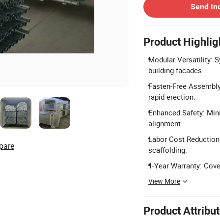
Send In
Product Highlig
Modular Versatility: S
building facades.
Fasten-Free Assembly:
rapid erection.
Enhanced Safety: Min
alignment.
Labor Cost Reduction:
pare
scaffolding.
1-Year Warranty: Cove
View More
Product Attribu