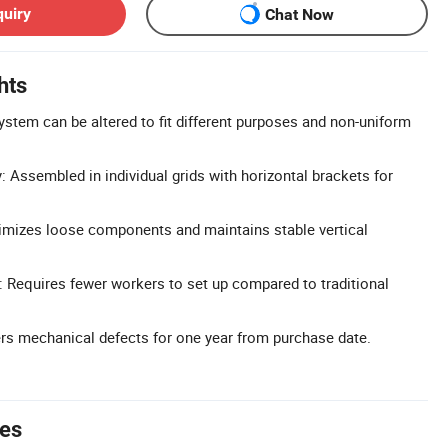
quiry
Chat Now
hts
ystem can be altered to fit different purposes and non-uniform
 Assembled in individual grids with horizontal brackets for
imizes loose components and maintains stable vertical
 Requires fewer workers to set up compared to traditional
rs mechanical defects for one year from purchase date.
tes