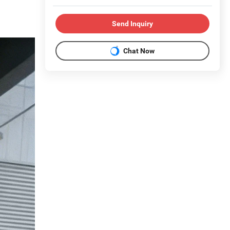
Send Inquiry
Chat Now