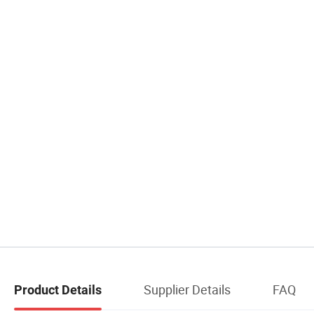
Supplier Details
FAQ
Product Details