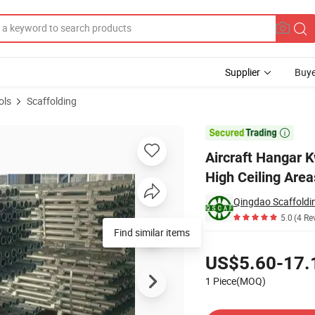
Supplier
Buye
ols
Scaffolding
es Access to High Ceiling Areas for Maintenance and Repair Work

Aircraft Hangar 
High Ceiling Are
5.0
(4 Re
Pricing
US$5.60-17.
1 Piece(MOQ)
Contact Supplier