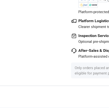
Platform-protected
Platform Logistic
Clearer shipment t
Inspection Servic
Optional pre-shipm
After-Sales & Di
Platform-assisted d
Only orders placed a
eligible for payment