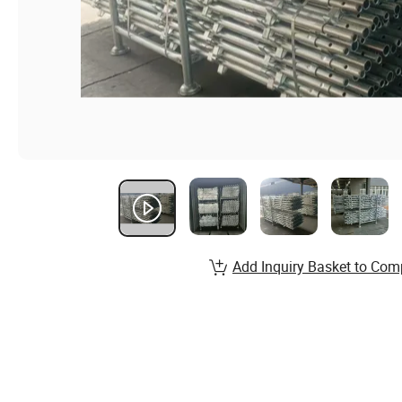
Add Inquiry Basket to Com