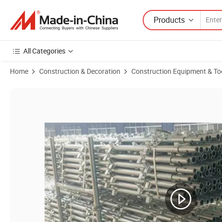
Products
All Categories
Home
Construction & Decoration
Construction Equipment & To
Product Images of Aircraft Hangar Kwikstage Scaffold System Provid