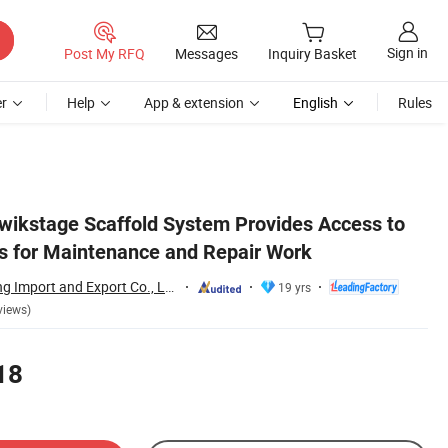
Sign in
Post My RFQ
Messages
Inquiry Basket
r
Help
App & extension
English
Rules
Kwikstage Scaffold System Provides Access to
as for Maintenance and Repair Work
Qingdao Scaffolding Import and Export Co., Ltd.
19 yrs
views)
18