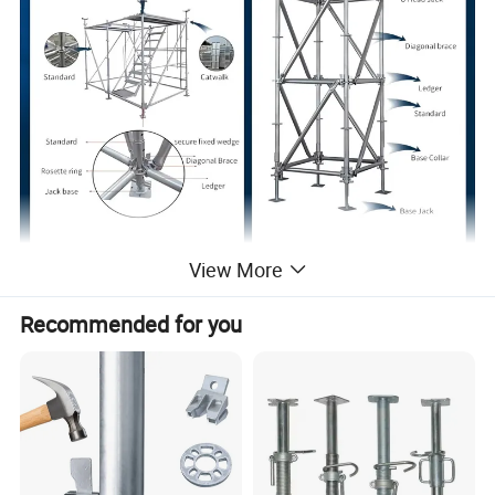
View More
Recommended for you