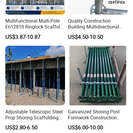
Multifunctional Multi-Pole
Quality Construction
En12810 Ringlock Scaffold
Building Multidirectional
Steel Q235/355 Ring Lock
Andamio Certified Mobile
US$3.87-10.87
US$4.50-10.50
Construction Equipment
Professional Layher System
Tools Layher All Round
Metal Galvanized Steel
Modular Heavy Duty
Ringlock Scaffolding Price
Building Scaffold
for Sale
Adjustable Telescopic Steel
Galvanized Shoring Post
Prop Shoring Scaffolding
Formwork Construction
Acro Jack Posts for
Adjustable Painted Scaffold
US$2.80-6.50
US$6.00-10.00
Formwork Scaffolding
System Metal Acrow Steel