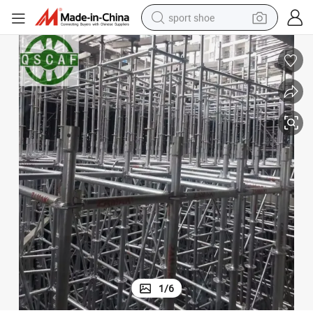
sport shoe
weight loss capsule
shoulder bag
smart phone
tshirt
running shoe
electric scooter
tote bag
1
/
6