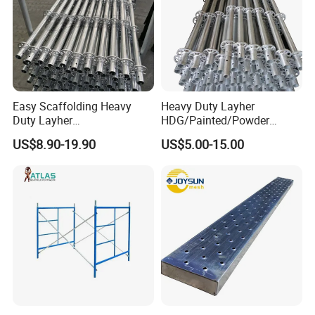
Easy Scaffolding Heavy
Heavy Duty Layher
Duty Layher
HDG/Painted/Powder
HDG/Painted/Powder
Coated Galvanized Scaffold
US$8.90-19.90
US$5.00-15.00
Coated Galvanized Scaffold
System Price Standard
System Price Standard
Ledger Brace Ringlock Steel
Ledger Brace Steel Ringlock
Scaffolding for Sale
Scaffolding for Sale