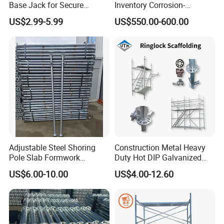
Base Jack for Secure
Inventory Corrosion-
Construction Scaffolding
Resistant Scaffolding
US$2.99-5.99
US$550.00-600.00
System for Bridge and
Tunnel Construction
Adjustable Steel Shoring
Construction Metal Heavy
Pole Slab Formwork
Duty Hot DIP Galvanized
Supporting Acrow Props
Layher System All Round
US$6.00-10.00
US$4.00-12.60
Post Scaffolding Base Plate
High Quality Building
Jack Building and
Q235/Q355 Steel Aluminum
Construction Materials
Ringlock Scaffolding Price
Wholesale Metal Struts
for Sale