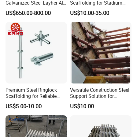
Galvanized Steel Layher All
Scaffolding for Stadium
Round Rosette
and Exhibition Hall
US$650.00-800.00
US$10.00-35.00
Multidirectional Structural
Construction
Modular Ringlock
Scaffolding for
Construction Building
Premium Steel Ringlock
Versatile Construction Steel
Scaffolding for Reliable
Support Solution for
Construction Projects
Standard Construction
US$5.00-10.00
US$10.00
Industry Needs