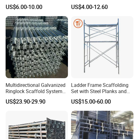
Supporting Acrow Props
Layher System All Round
US$6.00-10.00
US$4.00-12.60
Post Scaffolding Base Plate
High Quality Building
Jack Building and
Q235/Q355 Steel Aluminum
Construction Materials
Ringlock Scaffolding Price
Wholesale Metal Struts
for Sale
Multidirectional Galvanized
Ladder Frame Scaffolding
Ringlock Scaffold System
Set with Steel Planks and
Facade Steel Scaffolding
Cross Braces
US$23.90-29.90
US$15.00-60.00
for Building