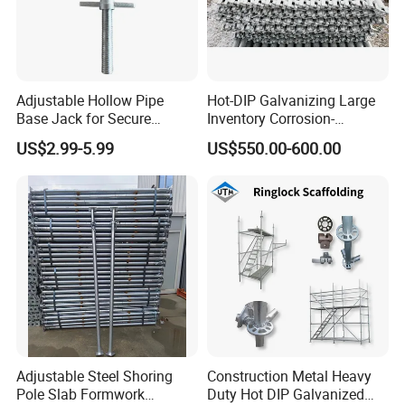
Adjustable Hollow Pipe
Hot-DIP Galvanizing Large
Base Jack for Secure
Inventory Corrosion-
Construction Scaffolding
Resistant Scaffolding
US$2.99-5.99
US$550.00-600.00
System for Bridge and
Tunnel Construction
Adjustable Steel Shoring
Construction Metal Heavy
Pole Slab Formwork
Duty Hot DIP Galvanized