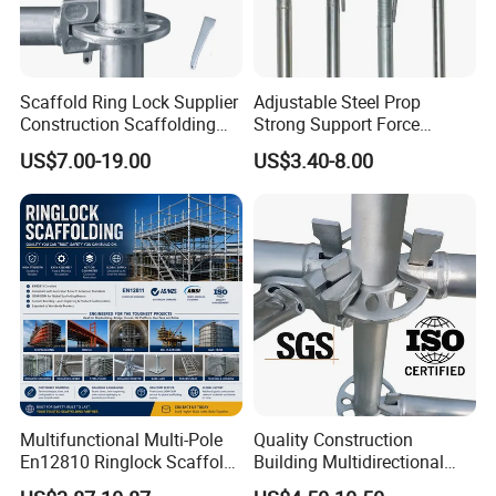
Scaffold Ring Lock Supplier
Adjustable Steel Prop
Construction Scaffolding
Strong Support Force
Parts Cuplock Frame Layher
Telescopic Shoring Steel
US$7.00-19.00
US$3.40-8.00
Manufacturer
Prop
Multifunctional Multi-Pole
Quality Construction
En12810 Ringlock Scaffold
Building Multidirectional
Steel Q235/355 Ring Lock
Andamio Certified Mobile