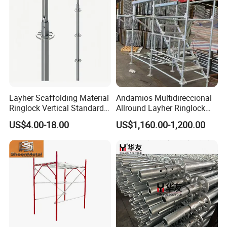
Hooks
Packaging & Shipping
Layher Scaffolding Material
Andamios Multidireccional
Ringlock Vertical Standard
Allround Layher Ringlock
with Bolted Spigot
Scaffolding System for
US$4.00-18.00
US$1,160.00-1,200.00
Building Work