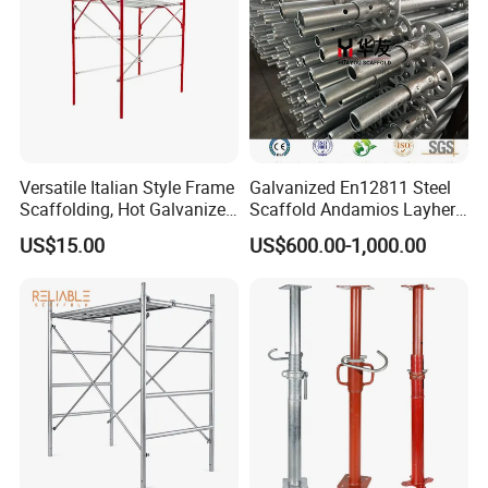
Versatile Italian Style Frame
Galvanized En12811 Steel
Scaffolding, Hot Galvanized
Scaffold Andamios Layher
Steel H Frame Construction
Ringlock Modular Access
US$15.00
US$600.00-1,000.00
Scaffolding for Italy/Italian
Scaffolding System
Market