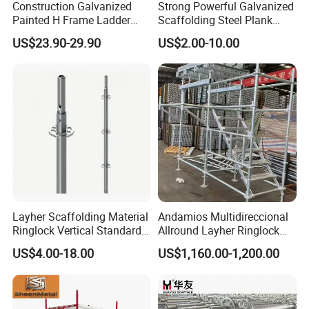
Construction Galvanized
Strong Powerful Galvanized
Painted H Frame Ladder
Scaffolding Steel Plank
Walk Through Scaffolding
Perforated Metal Walkway
US$23.90-29.90
US$2.00-10.00
Andamio 1219X1700
Board Construction Site
1700X1950mm
Steel Platform Plank
Without Hooks Catwalk with
Hooks
Layher Scaffolding Material
Andamios Multidireccional
Ringlock Vertical Standard
Allround Layher Ringlock
with Bolted Spigot
Scaffolding System for
US$4.00-18.00
US$1,160.00-1,200.00
Building Work