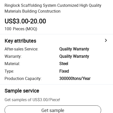
Ringlock Scaffolding System Customized High Quality
Materials Building Construction
US$3.00-20.00
100
Pieces
(MOQ)
Key attributes
After-sales Service
:
Quality Warranty
Warranty
:
Quality Warranty
Material
:
Steel
Type
:
Fixed
Production Capacity
:
300000tons/Year
Sample service
Get samples of
US$3.00
/
Piece
!
Get sample