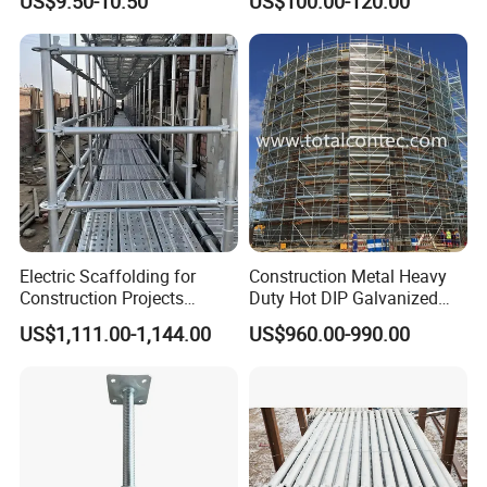
US$9.50-10.50
US$100.00-120.00
Table Building Formwork
Solution
Electric Scaffolding for
Construction Metal Heavy
Construction Projects
Duty Hot DIP Galvanized
Premium Steel Ringlock
Layher Plettac Scaffolding
US$1,111.00-1,144.00
US$960.00-990.00
Galvanized
System All Round High
Quality Q235/Q355 Steel
Aluminum Ringlock
Scaffolding Price