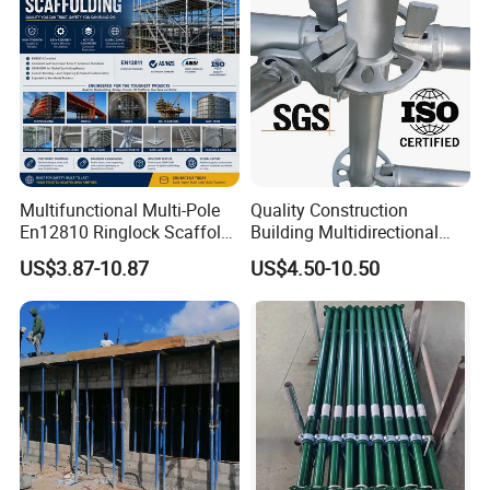
Multifunctional Multi-Pole
Quality Construction
En12810 Ringlock Scaffold
Building Multidirectional
Steel Q235/355 Ring Lock
Andamio Certified Mobile
US$3.87-10.87
US$4.50-10.50
Construction Equipment
Professional Layher System
Tools Layher All Round
Metal Galvanized Steel
Modular Heavy Duty
Ringlock Scaffolding Price
Building Scaffold
for Sale