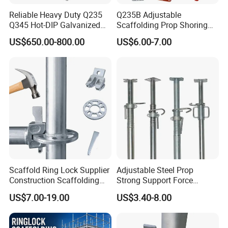
Reliable Heavy Duty Q235
Q235B Adjustable
Q345 Hot-DIP Galvanized
Scaffolding Prop Shoring
Steel Multidirectional
Jack Steel Formwork Acrow
US$650.00-800.00
US$6.00-7.00
Ringlock Ladder Layher
Steel Prop
Scaffold for Building
Formwork Construction
Scaffold Ring Lock Supplier
Adjustable Steel Prop
Construction Scaffolding
Strong Support Force
Parts Cuplock Frame Layher
Telescopic Shoring Steel
US$7.00-19.00
US$3.40-8.00
Manufacturer
Prop