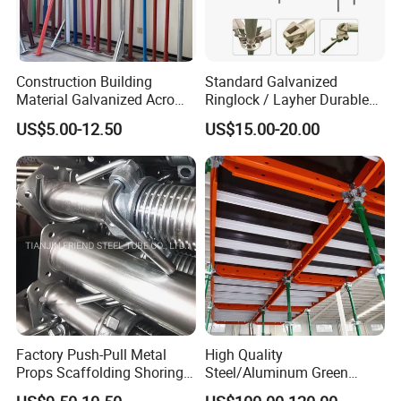
Construction Building
Standard Galvanized
Material Galvanized Acro
Ringlock / Layher Durable
Jack Formwork Shoring
Metal/Iron Prop Scaffolding
US$5.00-12.50
US$15.00-20.00
Steel Prop
for Building Construction
Factory Push-Pull Metal
High Quality
Props Scaffolding Shoring
Steel/Aluminum Green
Adjustable Steel Prop
Formwork Quick Release