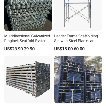
Multidirectional Galvanized
Ladder Frame Scaffolding
Ringlock Scaffold System
Set with Steel Planks and
Facade Steel Scaffolding
Cross Braces
US$23.90-29.90
US$15.00-60.00
for Building