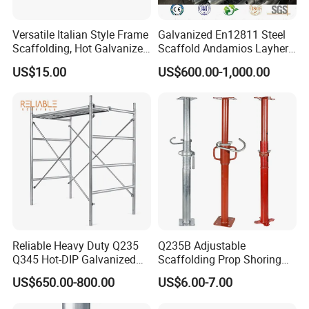
Versatile Italian Style Frame
Galvanized En12811 Steel
Scaffolding, Hot Galvanized
Scaffold Andamios Layher
Steel H Frame Construction
Ringlock Modular Access
US$15.00
US$600.00-1,000.00
Scaffolding for Italy/Italian
Scaffolding System
Market
FAQ
Reliable Heavy Duty Q235
Q235B Adjustable
Q345 Hot-DIP Galvanized
Scaffolding Prop Shoring
Steel Multidirectional
Jack Steel Formwork Acrow
Q: Are you a factory or trading company?
US$650.00-800.00
US$6.00-7.00
Ringlock Ladder Layher
Steel Prop
A: We are a factory.
And we are an industrial and trade entity
Scaffold for Building
with 32 years of export experience.