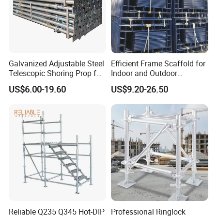
Galvanized Adjustable Steel
Efficient Frame Scaffold for
Telescopic Shoring Prop for
Indoor and Outdoor
Formwork and Scaffolding
Maintenance and
US$6.00-19.60
US$9.20-26.50
Decoration
Reliable Q235 Q345 Hot-DIP
Professional Ringlock