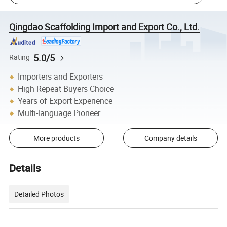
Qingdao Scaffolding Import and Export Co., Ltd.
5.0/5
Rating
Importers and Exporters
High Repeat Buyers Choice
Years of Export Experience
Multi-language Pioneer
More products
Company details
Details
Detailed Photos