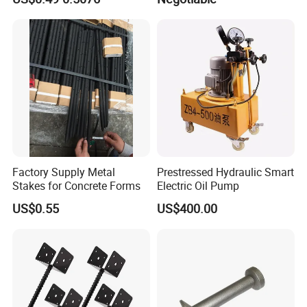
Factory Supply Metal
Prestressed Hydraulic Smart
Stakes for Concrete Forms
Electric Oil Pump
US$0.55
US$400.00