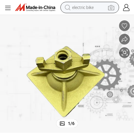
electric bike
human hair wig
perfume
running shoe
smart phone
shoulder bag
basketball shoe
dirt bike
1
/
6