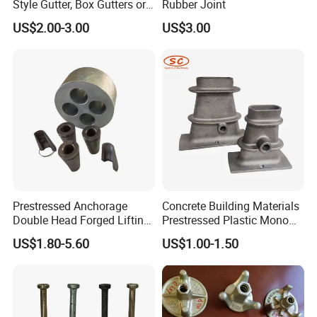
Style Gutter, Box Gutters or
Rubber Joint
Half-Round Gutters
US$2.00-3.00
US$3.00
Prestressed Anchorage
Concrete Building Materials
Double Head Forged Lifting
Prestressed Plastic Mono
Anchor Wedge Anchor Block
Anchorage S5 Precast Wire
US$1.80-5.60
US$1.00-1.50
Casting Flat Anchor for Post
Tension PC Strand