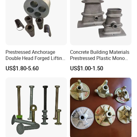
Prestressed Anchorage
Concrete Building Materials
Double Head Forged Lifting
Prestressed Plastic Mono
Anchor Wedge Anchor Block
Anchorage S5 Precast Wire
US$1.80-5.60
US$1.00-1.50
Casting Flat Anchor for Post
Tension PC Strand