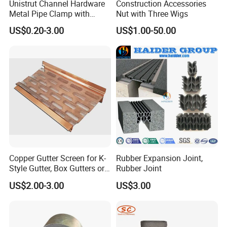
Unistrut Channel Hardware
Construction Accessories
Metal Pipe Clamp with
Nut with Three Wigs
Galvanized Finish
US$0.20-3.00
US$1.00-50.00
Copper Gutter Screen for K-
Rubber Expansion Joint,
Style Gutter, Box Gutters or
Rubber Joint
Half-Round Gutters
US$2.00-3.00
US$3.00
application