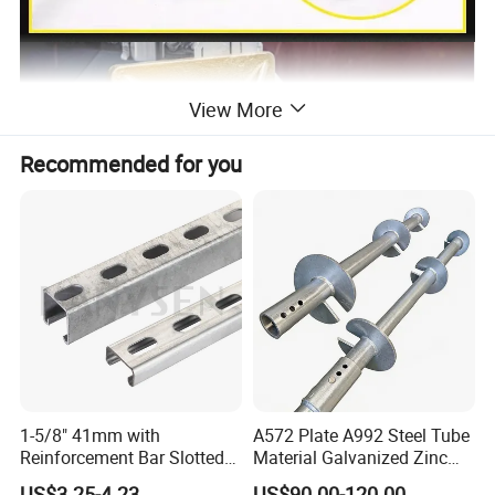
View More
Recommended for you
1-5/8" 41mm with
A572 Plate A992 Steel Tube
Reinforcement Bar Slotted
Material Galvanized Zinc
4X2 Unistrut Riel Strut
Ground Screw Helical Pile
US$3.25-4.23
US$90.00-120.00