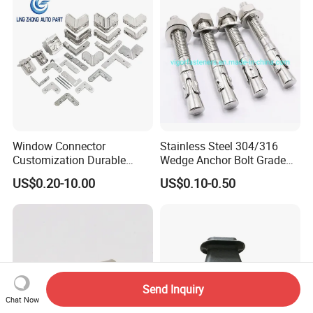
Window Connector
Stainless Steel 304/316
Customization Durable
Wedge Anchor Bolt Grade
Various Types Machined
4.8/5.8 for Building
US$0.20-10.00
US$0.10-0.50
Parts Hardware Accessories
Construction
Corner Connector Castings
Send Inquiry
Chat Now