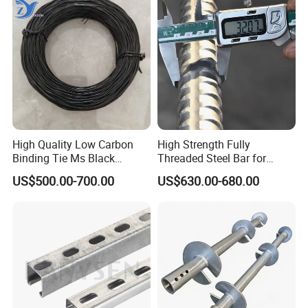
High Quality Low Carbon
High Strength Fully
Binding Tie Ms Black
Threaded Steel Bar for
Annealed Steel Wire
Bridge, Tunnel and Road
US$500.00-700.00
US$630.00-680.00
Construction