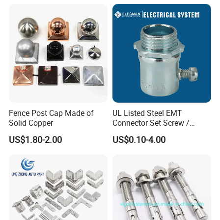
Fence Post Cap Made of
UL Listed Steel EMT
Solid Copper
Connector Set Screw /
Connector EMT/ Termial
US$1.80-2.00
US$0.10-4.00
EMT Conduit Connector