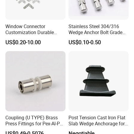
Window Connector
Stainless Steel 304/316
Customization Durable
Wedge Anchor Bolt Grade
Various Types Machined
4.8/5.8 for Building
US$0.20-10.00
US$0.10-0.50
Parts Hardware Accessories
Construction
Corner Connector Castings
Coupling (U TYPE) Brass
Post Tension Cast Iron Flat
Press Fittings for Pex-Al-Pex
Slab Wedge Anchorage for
Pipes
PC Strand
US$0.49-0.5076
Negotiable