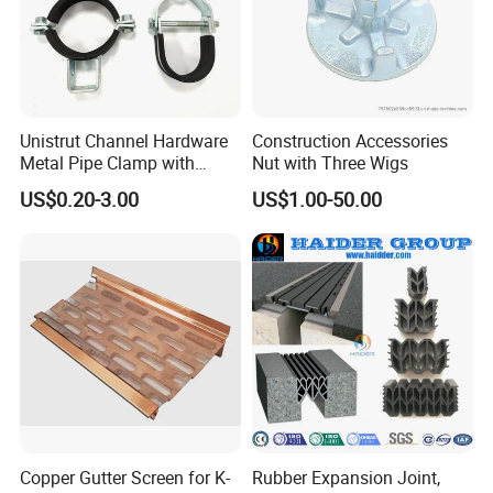
Unistrut Channel Hardware
Construction Accessories
Metal Pipe Clamp with
Nut with Three Wigs
Galvanized Finish
US$0.20-3.00
US$1.00-50.00
Copper Gutter Screen for K-
Rubber Expansion Joint,