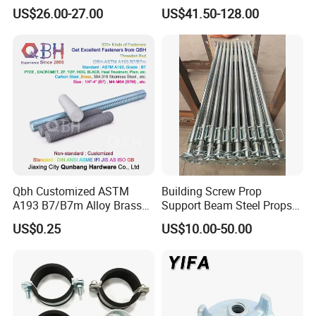
Galvanized Steel Armoured
Steel Push Pull Adjust
US$26.00-27.00
US$41.50-128.00
Joints
Shoring Prop for Buildings
Construction Plate
Formwork
Qbh Customized ASTM
Building Screw Prop
A193 B7/B7m Alloy Brass
Support Beam Steel Props
Carbon Stainless Steel HDG
Adjustable Shoring Prop
US$0.25
US$10.00-50.00
Half Fully Thread
Construction Building
Materials Fastener
Threaded Rods Formwork