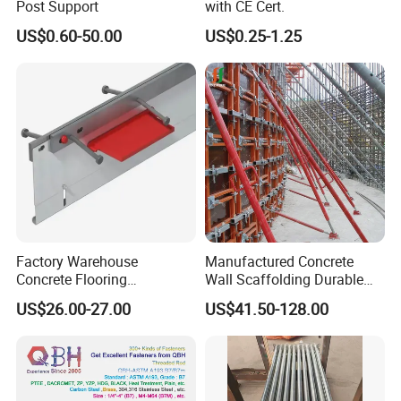
Post Support
with CE Cert.
US$0.60-50.00
US$0.25-1.25
Company Profile
Factory Warehouse
Manufactured Concrete
Concrete Flooring
Wall Scaffolding Durable
Galvanized Steel Armoured
Steel Push Pull Adjust
US$26.00-27.00
US$41.50-128.00
Joints
Shoring Prop for Buildings
Construction Plate
Formwork