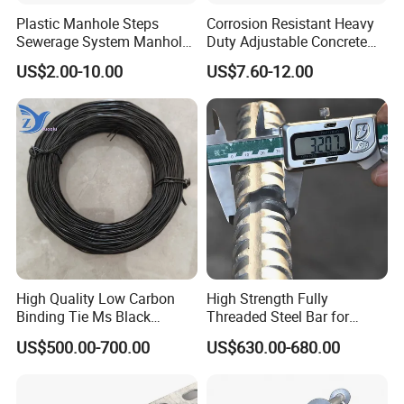
Plastic Manhole Steps
Corrosion Resistant Heavy
Sewerage System Manhole
Duty Adjustable Concrete
Ladder Infrastructure
Formwork Wedge Steel
US$2.00-10.00
US$7.60-12.00
Construction
Scaffolding Clamp
High Quality Low Carbon
High Strength Fully
Binding Tie Ms Black
Threaded Steel Bar for
Annealed Steel Wire
Bridge, Tunnel and Road
US$500.00-700.00
US$630.00-680.00
Construction