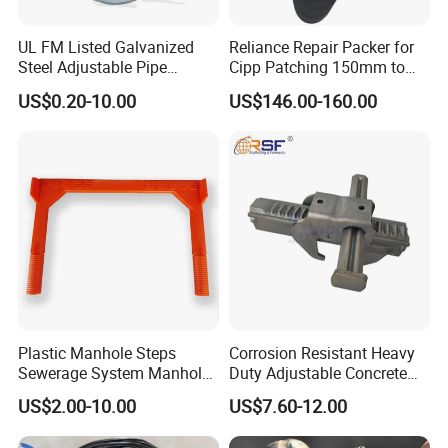
51-100 people in our office.
UL FM Listed Galvanized
Reliance Repair Packer for
2. how can we guarantee quality?
Steel Adjustable Pipe
Cipp Patching 150mm to
Hanger Clevis Hanger
1400mm
Always a pre-production sample before mass
US$0.20-10.00
US$146.00-160.00
Conduit Hangers
production;
Always final Inspection before shipment;
3.what can you buy from us?
H20 FORMWORK,Climb formwork,formwork
clamp,scffold plank,filmface plywood.
4. why should you buy from us not from other
suppliers?
Our core is integrating these formwork products to
Plastic Manhole Steps
Corrosion Resistant Heavy
Sewerage System Manhole
Duty Adjustable Concrete
compose an optimium solution. Our intelligent
Ladder Infrastructure
Formwork Wedge Steel
US$2.00-10.00
US$7.60-12.00
Construction
Scaffolding Clamp
logistic net can deliver products timely & cost
effectively. Service team will follow all the way.