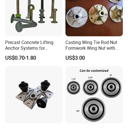
Precast Concrete Lifting
Casting Wing Tie Rod Nut
Anchor Systems for
Formwork Wing Nut with
Construction
Slope Combination Plate
US$0.70-1.80
US$3.00