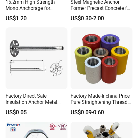
15.2mm High Strength
Steel Magnetic Anchor
Mono Anchorage for
Former Precast Concrete for
Unbonded Strand
Lifting Anchor Magnets
US$1.20
US$0.30-2.00
Factory Direct Sale
Factory Made-Inchina Price
Insulation Anchor Metal
Pure Straightening Thread
Insulation Board Fixing for
Rolling Epoxy Resin Carbon
US$0.05
US$0.09-0.60
Concrete Wall
Casting Services Fitting
Steel Pipe Sheet Metal
Fabrication Rebar Coupler
Sleeve