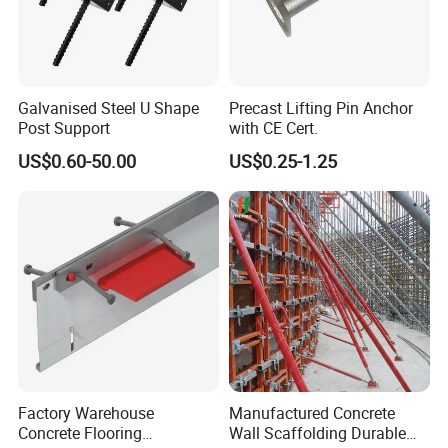
Galvanised Steel U Shape
Precast Lifting Pin Anchor
Post Support
with CE Cert.
US$0.60-50.00
US$0.25-1.25
Factory Warehouse
Manufactured Concrete
Concrete Flooring
Wall Scaffolding Durable