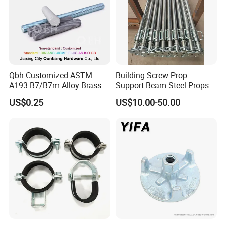
Qbh Customized ASTM
Building Screw Prop
A193 B7/B7m Alloy Brass
Support Beam Steel Props
Carbon Stainless Steel HDG
Adjustable Shoring Prop
US$0.25
US$10.00-50.00
Half Fully Thread
Construction Building
Materials Fastener
Threaded Rods Formwork