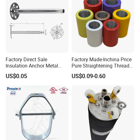
Factory Direct Sale
Factory Made-Inchina Price
FAQ
Insulation Anchor Metal
Pure Straightening Thread
Insulation Board Fixing for
Rolling Epoxy Resin Carbon
US$0.05
US$0.09-0.60
Concrete Wall
Casting Services Fitting
1. who are we?
Steel Pipe Sheet Metal
We are based in Shandong, China, start from
Fabrication Rebar Coupler
Sleeve
2022,sell to Domestic Market(50.00%),Mid
East(20.00%),Central America(10.00%),South
America(10.00%),South Asia(10.00%),Southeast
Asia(10.00%),North America(10.00%),Eastern
Asia(5.00%),Africa(5.00%). There are total about