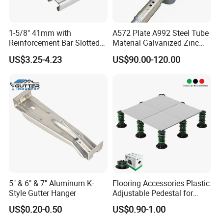
1-5/8" 41mm with
A572 Plate A992 Steel Tube
Reinforcement Bar Slotted
Material Galvanized Zinc
4X2 Unistrut Riel Strut
Ground Screw Helical Pile
US$3.25-4.23
US$90.00-120.00
Channel
5" & 6" & 7" Aluminum K-
Flooring Accessories Plastic
Style Gutter Hanger
Adjustable Pedestal for
Floor Decking Tile Support
US$0.20-0.50
US$0.90-1.00
System