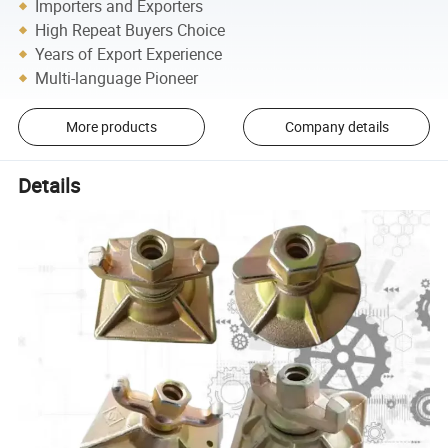
Importers and Exporters
High Repeat Buyers Choice
Years of Export Experience
Multi-language Pioneer
More products
Company details
Details