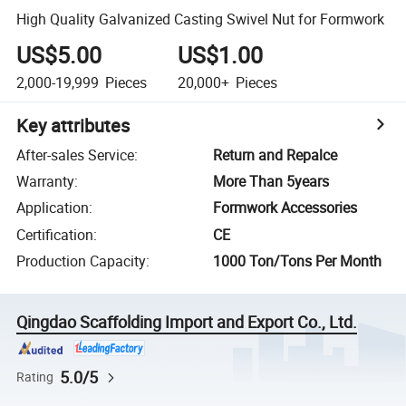
High Quality Galvanized Casting Swivel Nut for Formwork
US$5.00
US$1.00
2,000-19,999
Pieces
20,000+
Pieces
Key attributes
After-sales Service
:
Return and Repalce
Warranty
:
More Than 5years
Application
:
Formwork Accessories
Certification
:
CE
Production Capacity
:
1000 Ton/Tons Per Month
Qingdao Scaffolding Import and Export Co., Ltd.
5.0/5
Rating