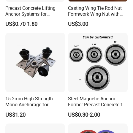
Precast Concrete Lifting
Casting Wing Tie Rod Nut
Anchor Systems for
Formwork Wing Nut with
Construction
Slope Combination Plate
US$0.70-1.80
US$3.00
15.2mm High Strength
Steel Magnetic Anchor
Mono Anchorage for
Former Precast Concrete for
Unbonded Strand
Lifting Anchor Magnets
US$1.20
US$0.30-2.00