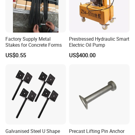
Factory Supply Metal
Prestressed Hydraulic Smart
Stakes for Concrete Forms
Electric Oil Pump
US$0.55
US$400.00
Product Parameters
Material
Q235 steel, Aluminium Alloy etc
Surface finish
Galvanized, Zinc Plated etc
Round shape: 90mm, 100mm, square shape: 112*112mm, 120*120mm, Wing nut:12*6mm,
Size available
16*6mm
Packing
Bulk packing
Shipping
By sea or by railway shipping or your ideas
Weight
Round shape:0.4-0.7kgs, Square shape:1.1-1.3kgs, Wing nut: 0.2-0.4kgs
Galvanised Steel U Shape
Precast Lifting Pin Anchor
Applications
Construction Scaffolding formwork tie rods