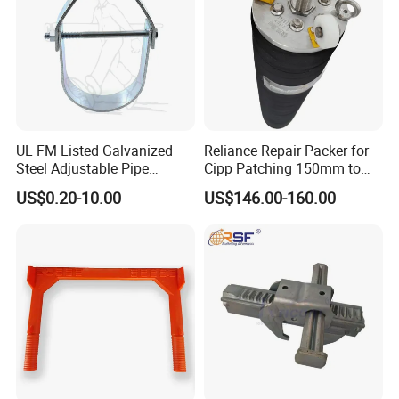
UL FM Listed Galvanized
Reliance Repair Packer for
Steel Adjustable Pipe
Cipp Patching 150mm to
Hanger Clevis Hanger
1400mm
US$0.20-10.00
US$146.00-160.00
Conduit Hangers