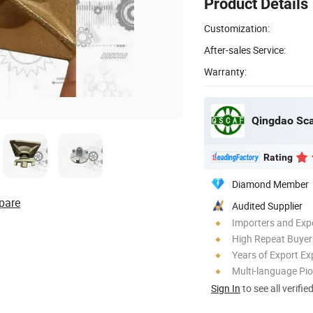
Product Details
Customization:
After-sales Service:
Warranty:
Rating
Diamond Member
pare
Audited Supplier
Importers and Exp
High Repeat Buyer
Years of Export Ex
Multi-language Pi
Sign In
to see all verifie