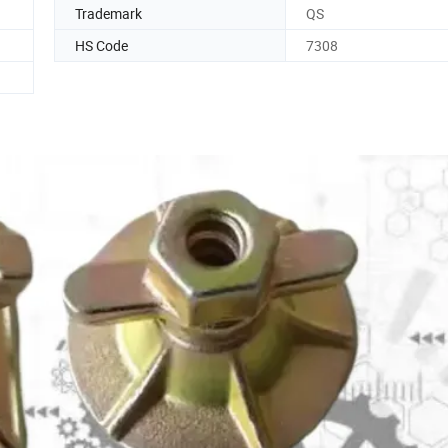
Trademark
QS
HS Code
7308