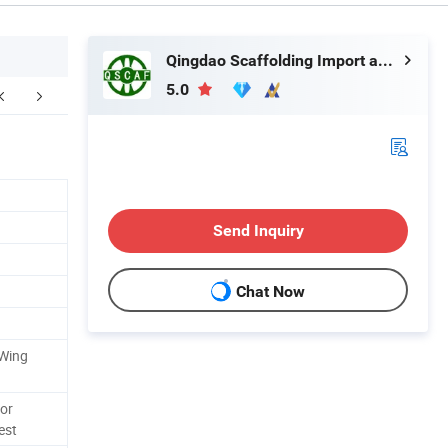
Qingdao Scaffolding Import and Export Co., Ltd.
5.0
application
FAQ
Send Inquiry
Chat Now
 Wing
 or
est