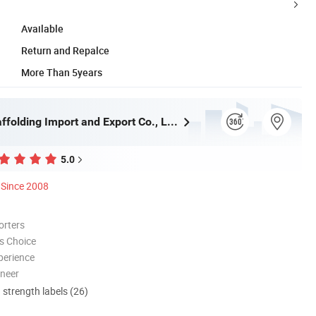
Available
Return and Repalce
More Than 5years
Qingdao Scaffolding Import and Export Co., Ltd.
5.0
Since 2008
orters
s Choice
perience
oneer
d strength labels (26)