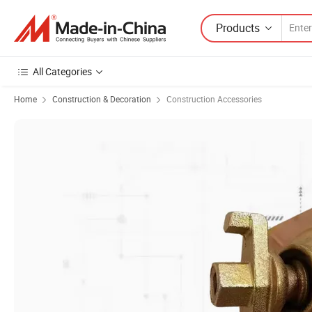
Products
All Categories
Home
Construction & Decoration
Construction Accessories