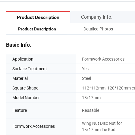
Company Info.
Product Description
Detailed Photos
Product Description
Basic Info.
Application
Formwork Accessories
Surface Treatment
Yes
Material
Steel
Square Shape
112*112mm, 120*120mm e
Model Number
15/17mm
Feature
Reusable
Wing Nut Disc Nut for
Formwork Accessories
15/17mm Tie Rod