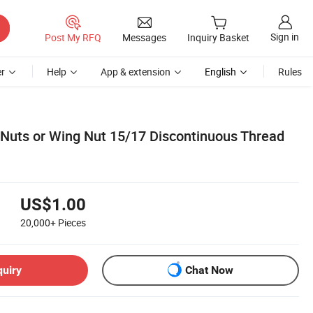
Sign in
Post My RFQ
Messages
Inquiry Basket
r
Help
App & extension
English
Rules
uts or Wing Nut 15/17 Discontinuous Thread
US$1.00
20,000+
Pieces
quiry
Chat Now