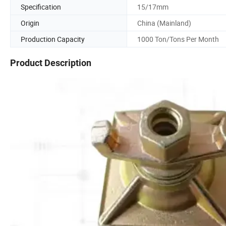
Specification
15/17mm
Origin
China (Mainland)
Production Capacity
1000 Ton/Tons Per Month
Product Description