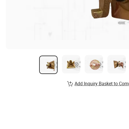
Add Inquiry Basket to Com