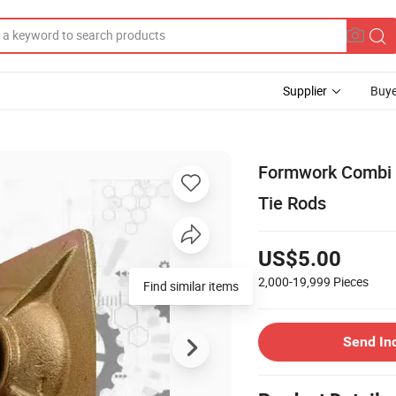
Supplier
Buye
Formwork Combi N
Tie Rods
US$5.00
2,000-19,999
Pieces
Send In