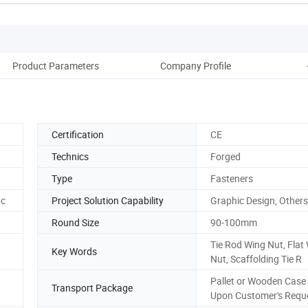
Product Parameters
Company Profile
Certification
CE
Technics
Forged
Type
Fasteners
tc
Project Solution Capability
Graphic Design, Others
Round Size
90-100mm
Tie Rod Wing Nut, Flat
Key Words
Nut, Scaffolding Tie R
Pallet or Wooden Case
Transport Package
Upon Customer's Requ