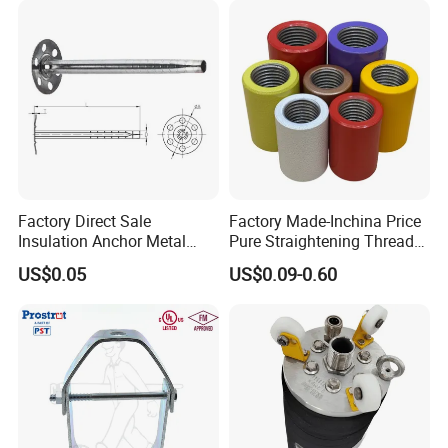
Factory Direct Sale
Factory Made-Inchina Price
Insulation Anchor Metal
Pure Straightening Thread
Insulation Board Fixing for
Rolling Epoxy Resin Carbon
US$0.05
US$0.09-0.60
Concrete Wall
Casting Services Fitting
Steel Pipe Sheet Metal
Fabrication Rebar Coupler
Sleeve