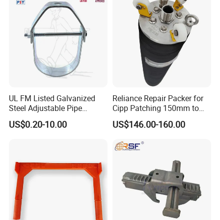
Sleeve
UL FM Listed Galvanized
Reliance Repair Packer for
Steel Adjustable Pipe
Cipp Patching 150mm to
Hanger Clevis Hanger
1400mm
US$0.20-10.00
US$146.00-160.00
Conduit Hangers