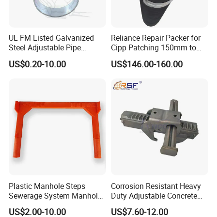
UL FM Listed Galvanized
Reliance Repair Packer for
Steel Adjustable Pipe
Cipp Patching 150mm to
Hanger Clevis Hanger
1400mm
US$0.20-10.00
US$146.00-160.00
Conduit Hangers
Plastic Manhole Steps
Corrosion Resistant Heavy
Sewerage System Manhole
Duty Adjustable Concrete
Ladder Infrastructure
Formwork Wedge Steel
US$2.00-10.00
US$7.60-12.00
Construction
Scaffolding Clamp