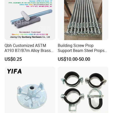
Qbh Customized ASTM
Building Screw Prop
A193 B7/B7m Alloy Brass
Support Beam Steel Props
Carbon Stainless Steel HDG
Adjustable Shoring Prop
US$0.25
US$10.00-50.00
Half Fully Thread
Construction Building
Materials Fastener
Threaded Rods Formwork