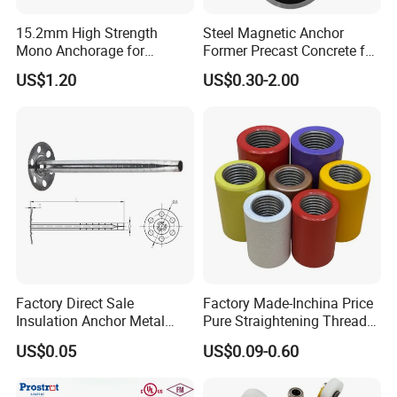
15.2mm High Strength
Steel Magnetic Anchor
Mono Anchorage for
Former Precast Concrete for
Unbonded Strand
Lifting Anchor Magnets
US$1.20
US$0.30-2.00
Factory Direct Sale
Factory Made-Inchina Price
Insulation Anchor Metal
Pure Straightening Thread
Insulation Board Fixing for
Rolling Epoxy Resin Carbon
US$0.05
US$0.09-0.60
Concrete Wall
Casting Services Fitting
Steel Pipe Sheet Metal
Fabrication Rebar Coupler