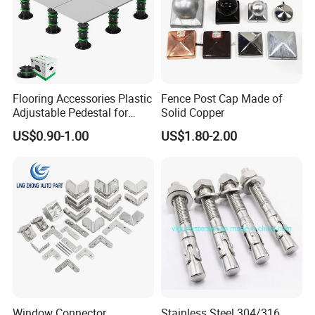
Flooring Accessories Plastic
Fence Post Cap Made of
Adjustable Pedestal for
Solid Copper
Floor Decking Tile Support
US$0.90-1.00
US$1.80-2.00
System
Window Connector
Stainless Steel 304/316