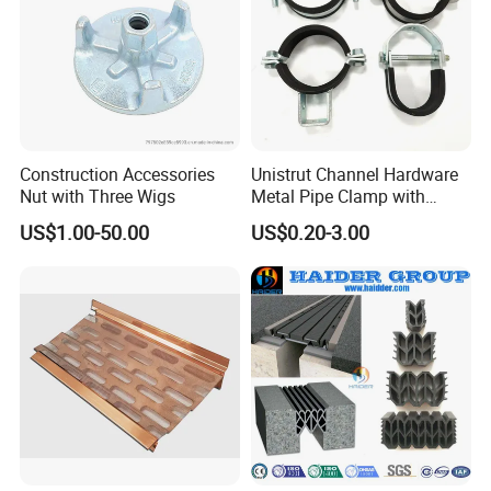
Construction Accessories
Unistrut Channel Hardware
Nut with Three Wigs
Metal Pipe Clamp with
Galvanized Finish
US$1.00-50.00
US$0.20-3.00