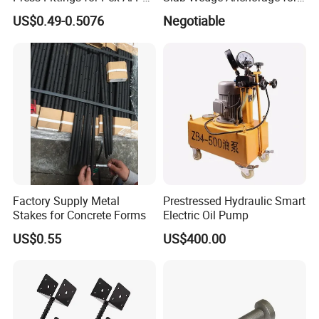
Pipes
PC Strand
US$0.49-0.5076
Negotiable
Factory Supply Metal
Prestressed Hydraulic Smart
Stakes for Concrete Forms
Electric Oil Pump
US$0.55
US$400.00