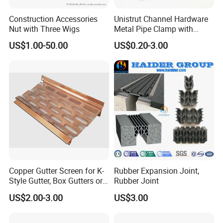
Construction Accessories
Unistrut Channel Hardware
Nut with Three Wigs
Metal Pipe Clamp with
Galvanized Finish
US$1.00-50.00
US$0.20-3.00
3. Quality
At Qingdao Scaffolding Co., Ltd. We provide a quality product that
meets all safety standards. All components supplied by Qingdao
Scaffolding are manufactured, tested and approved as perAS/NZS
standard, European Standard, German Standard and U. S. A.
Copper Gutter Screen for K-
Rubber Expansion Joint,
Standard.
Style Gutter, Box Gutters or
Rubber Joint
Half-Round Gutters
US$2.00-3.00
US$3.00
4. Timely delivery
5. Inspection