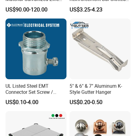
U. K. Ireland, ect.
Ground Screw Helical Pile
4X2 Unistrut Riel Strut
US$90.00-120.00
US$3.25-4.23
Channel
All our formwork accessories are made as per European standard,
and all our customers are very happy with our quality.
UL Listed Steel EMT
5" & 6" & 7" Aluminum K-
Connector Set Screw /
Style Gutter Hanger
Connector EMT/ Termial
US$0.10-4.00
US$0.20-0.50
EMT Conduit Connector