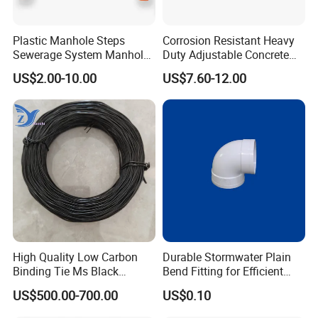
Plastic Manhole Steps
Corrosion Resistant Heavy
Sewerage System Manhole
Duty Adjustable Concrete
Ladder Infrastructure
Formwork Wedge Steel
US$2.00-10.00
US$7.60-12.00
Construction
Scaffolding Clamp
High Quality Low Carbon
Durable Stormwater Plain
Binding Tie Ms Black
Bend Fitting for Efficient
Annealed Steel Wire
Drainage Solutions
US$500.00-700.00
US$0.10