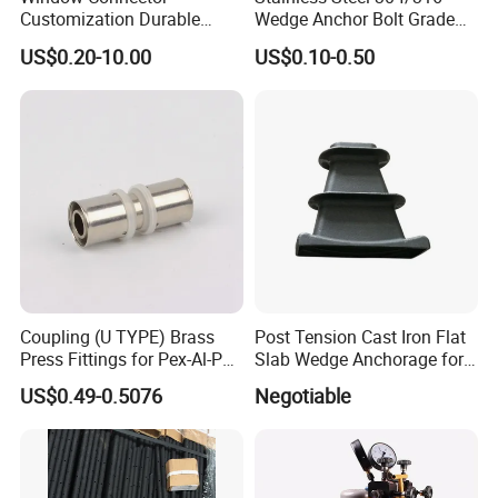
Customization Durable
Wedge Anchor Bolt Grade
Various Types Machined
4.8/5.8 for Building
US$0.20-10.00
US$0.10-0.50
Parts Hardware Accessories
Construction
Corner Connector Castings
Why choose us
1. Professional scaffolding and Formwork manufacturer
Coupling (U TYPE) Brass
Post Tension Cast Iron Flat
Press Fittings for Pex-Al-Pex
Slab Wedge Anchorage for
Qingdao Scaffolding Co., Ltd. is the leading manufacturer in China
Pipes
PC Strand
for scaffolding systems,
US$0.49-0.5076
Negotiable
Tube and fittings, props and formwork accessories.
All our products are made as per European standard, American
standard and Australian
Standard.