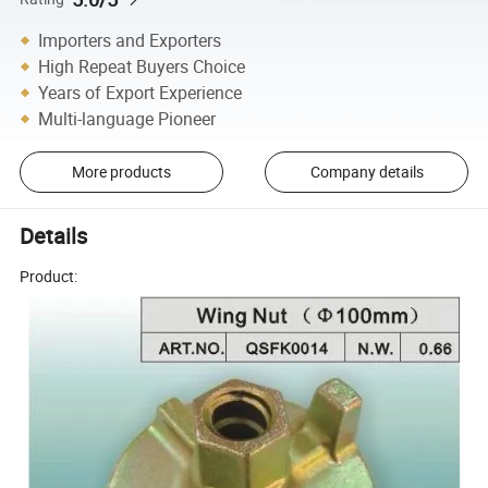
Importers and Exporters
High Repeat Buyers Choice
Years of Export Experience
Multi-language Pioneer
More products
Company details
Details
Product: