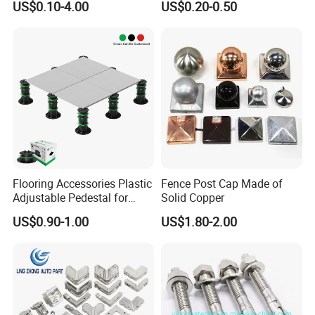
US$0.10-4.00
US$0.20-0.50
EMT Conduit Connector
Flooring Accessories Plastic
Fence Post Cap Made of
Adjustable Pedestal for
Solid Copper
Floor Decking Tile Support
US$0.90-1.00
US$1.80-2.00
System