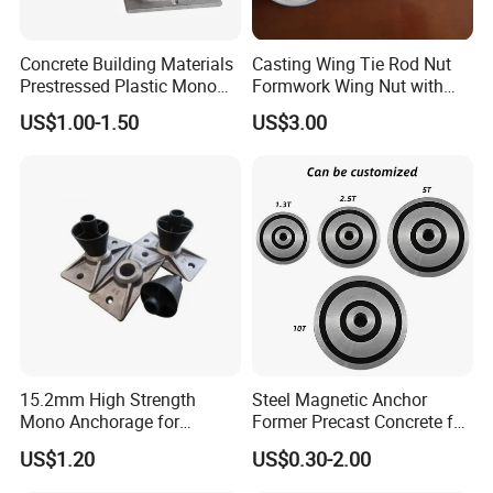
39.5mm
60mm
65mm
76mm
83mm
89.5mm
Concrete Building Materials
Casting Wing Tie Rod Nut
90mm
92.5mm
100mm
110mm
120mm
130mm
Prestressed Plastic Mono
Formwork Wing Nut with
Anchorage S5 Precast Wire
Slope Combination Plate
Or Upon your request
US$1.00-1.50
US$3.00
Casting Flat Anchor for Post
Tension PC Strand
15.2mm High Strength
Steel Magnetic Anchor
Mono Anchorage for
Former Precast Concrete for
Unbonded Strand
Lifting Anchor Magnets
US$1.20
US$0.30-2.00