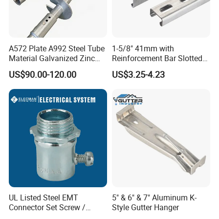
A572 Plate A992 Steel Tube
1-5/8" 41mm with
Material Galvanized Zinc
Reinforcement Bar Slotted
Ground Screw Helical Pile
4X2 Unistrut Riel Strut
US$90.00-120.00
US$3.25-4.23
Channel
UL Listed Steel EMT
5" & 6" & 7" Aluminum K-
Connector Set Screw /
Style Gutter Hanger
Connector EMT/ Termial