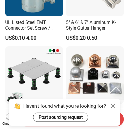
UL Listed Steel EMT
5" & 6" & 7" Aluminum K-
Connector Set Screw /
Style Gutter Hanger
Connector EMT/ Termial
US$0.10-4.00
US$0.20-0.50
EMT Conduit Connector
Haven't found what you're looking for?
Flooring Accessories Plastic
Fence Post Cap Made of
Adjustable Pedestal for
Solid Copper
Post sourcing request
Send Inquiry
Floor Decking Tile Support
Chat Now
US$0.90-1.00
US$1.80-2.00
System