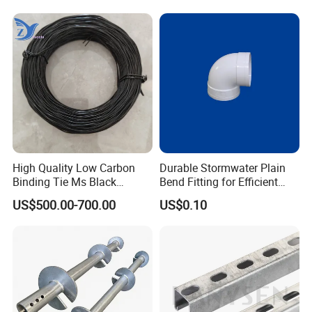
High Quality Low Carbon
Durable Stormwater Plain
Binding Tie Ms Black
Bend Fitting for Efficient
Annealed Steel Wire
Drainage Solutions
US$500.00-700.00
US$0.10