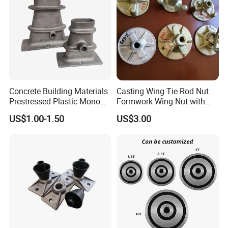
Concrete Building Materials
Casting Wing Tie Rod Nut
Prestressed Plastic Mono
Formwork Wing Nut with
Anchorage S5 Precast Wire
Slope Combination Plate
US$1.00-1.50
US$3.00
Casting Flat Anchor for Post
Tension PC Strand