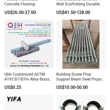
Concrete Flooring
Wall Scaffolding Durable
Galvanized Steel Armoured
Steel Push Pull Adjust
US$26.00-27.00
US$41.50-128.00
Joints
Shoring Prop for Buildings
Construction Plate
Formwork
Qbh Customized ASTM
Building Screw Prop
A193 B7/B7m Alloy Brass
Support Beam Steel Props
Carbon Stainless Steel HDG
Adjustable Shoring Prop
US$0.25
US$10.00-50.00
Half Fully Thread
Construction Building
Materials Fastener
Threaded Rods Formwork