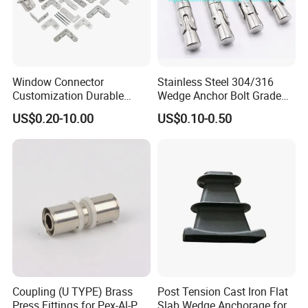
Window Connector
Stainless Steel 304/316
Customization Durable
Wedge Anchor Bolt Grade
Various Types Machined
4.8/5.8 for Building
US$0.20-10.00
US$0.10-0.50
Parts Hardware Accessories
Construction
Corner Connector Castings
Coupling (U TYPE) Brass
Post Tension Cast Iron Flat
Press Fittings for Pex-Al-Pex
Slab Wedge Anchorage for