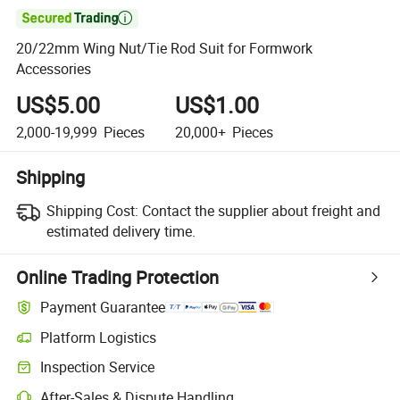

20/22mm Wing Nut/Tie Rod Suit for Formwork
Accessories
US$5.00
US$1.00
2,000-19,999
Pieces
20,000+
Pieces
Shipping
Shipping Cost:
Contact the supplier about freight and
estimated delivery time.
Online Trading Protection
Payment Guarantee
Platform Logistics
Inspection Service
After-Sales & Dispute Handling