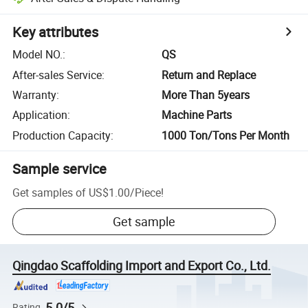
Key attributes
Model NO.
:
QS
After-sales Service
:
Return and Replace
Warranty
:
More Than 5years
Application
:
Machine Parts
Production Capacity
:
1000 Ton/Tons Per Month
Sample service
Get samples of
US$1.00
/
Piece
!
Get sample
Qingdao Scaffolding Import and Export Co., Ltd.
5.0/5
Rating