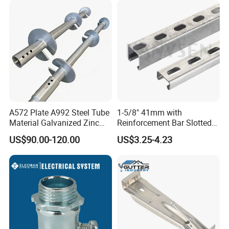
A572 Plate A992 Steel Tube
1-5/8" 41mm with
Material Galvanized Zinc
Reinforcement Bar Slotted
Ground Screw Helical Pile
4X2 Unistrut Riel Strut
US$90.00-120.00
US$3.25-4.23
Channel