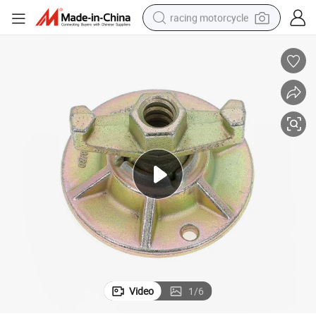
racing motorcycle
crawler excavator
wheel loader
running shoe
living room sofa
basketball shoe
shoulder bag
electric motorcycle
Video
1
/
6