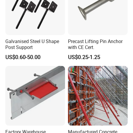
Galvanised Steel U Shape
Precast Lifting Pin Anchor
Post Support
with CE Cert.
US$0.60-50.00
US$0.25-1.25
Factory Warehouse
Manufactured Concrete