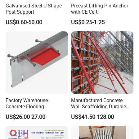
Formwork Frames(Galvanized and Painted)
Galvanised Steel U Shape
Precast Lifting Pin Anchor
Formwork Props(Galvanized and Painted)
Post Support
with CE Cert.
Jacks-All types(Formwork & Scaffolding)
US$0.60-50.00
US$0.25-1.25
Fittings / Couplers (Forged / Pressed)
Scaffold Tubes(Galvanized and Black)
Scaffold Boards(Galvanized and Timber)
Formwork and Formwork Accessories
Aluminium Scaffolding
Any component as per customers requirement and specifications
can be manufactured and
Supplied at reasonable prices and good quality.
Factory Warehouse
Manufactured Concrete
Concrete Flooring
Wall Scaffolding Durable
Galvanized Steel Armoured
Steel Push Pull Adjust
US$26.00-27.00
US$41.50-128.00
Joints
Shoring Prop for Buildings
Construction Plate
Formwork