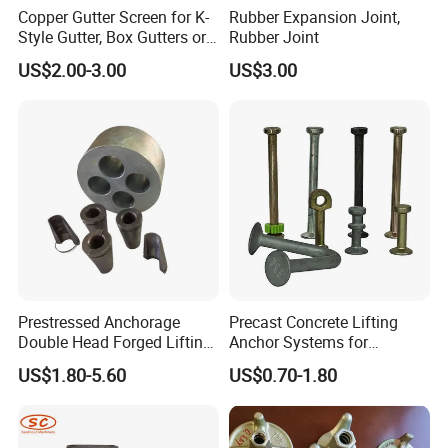
Copper Gutter Screen for K-
Rubber Expansion Joint,
Style Gutter, Box Gutters or
Rubber Joint
Half-Round Gutters
US$2.00-3.00
US$3.00
Prestressed Anchorage
Precast Concrete Lifting
Double Head Forged Lifting
Anchor Systems for
Anchor Wedge Anchor Block
Construction
US$1.80-5.60
US$0.70-1.80