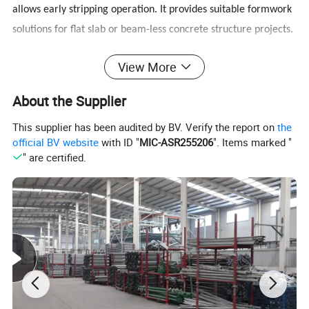
allows early stripping operation. It provides suitable formwork
solutions for flat slab or beam-less concrete structure projects.
View More
Simple & Innovative
About the Supplier
√ Only a few components: Panel - Steel frames and bamboo
This supplier has been audited by BV. Verify the report on
the
plywood
official BV website
with ID "
MIC-ASR255206
". Items marked "
Prop with quick release
" are certified.
√ Do not require cross braces and tripods
√ Easy to transfer both horizontally and vertically
Product Parameters