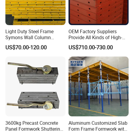
Light Duty Steel Frame
OEM Factory Suppliers
Symons Wall Column
Provide All Kinds of High-
Formwork System for
Quality Steel Formwork
US$70.00-120.00
US$710.00-730.00
Concrete Building
Concrete Formwork for
Culverts
3600kg Precast Concrete
Aluminum Customized Slab
Panel Formwork Shuttering
Form Frame Formwork with