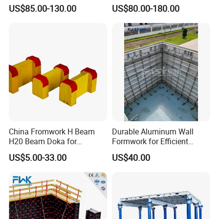
Frame Plywood Concrete
Stripping Efficient Slab
US$85.00-130.00
US$80.00-180.00
free to contact me.
Mould Wall Formwork for
Formwork
Slab and Column
Construction
Amelie Xing
QINGDAO SCAFFOLDING CO., LTD.
China Fromwork H Beam
Durable Aluminum Wall
H20 Beam Doka for
Formwork for Efficient
Concrete Construction
Construction Projects
US$5.00-33.00
US$40.00