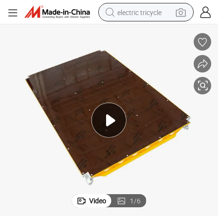
electric tricycle
ffolding
Patent Certificate Steel GF Pallet 1.8X1.2m-0.6X0.6m China Hot Sale Sca
earbud
electric bike
electric car
living room sofa
reagent
electric motorcycle
farm tractor
Video
1
/
6