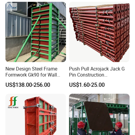
New Design Steel Frame
Push Pull Acrojack Jack G
Formwork Gk90 for Wall
Pin Construction
and Column
Scaffolding Shoring Props
US$138.00-256.00
US$1.60-25.00
for Building