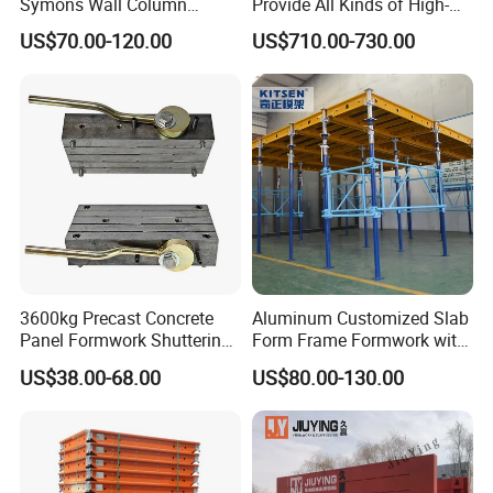
Symons Wall Column
Provide All Kinds of High-
Formwork System for
Quality Steel Formwork
US$70.00-120.00
US$710.00-730.00
Concrete Building
Concrete Formwork for
Culverts
3600kg Precast Concrete
Aluminum Customized Slab
Panel Formwork Shuttering
Form Frame Formwork with
Magnets
Quick Release Mechanism
US$38.00-68.00
US$80.00-130.00
Building Material