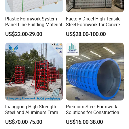
Plastic Formwork System
Factory Direct High Tensile
Panel Line Building Material
Steel Formwork for Concrete
Construction High Strength
US$22.00-29.00
US$28.00-100.00
Steel Formwork
Lianggong High Strength
Premium Steel Formwork
Steel and Aluminum Frame
Solutions for Construction
Formwork for Concrete Wall
Projects Worldwide
US$70.00-75.00
US$16.00-38.00
Column Construction