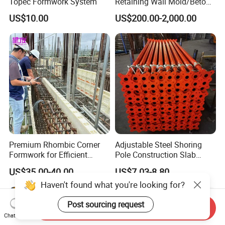
Topec Formwork System
Retaining Wall Mold/Beton
Mold/Lego Block Mould
US$10.00
US$200.00-2,000.00
Premium Rhombic Corner
Adjustable Steel Shoring
Formwork for Efficient
Pole Construction Slab
Construction Projects
Formwork Supporting
US$35.00-40.00
US$7.03-8.80
Acrow Props
Haven't found what you're looking for?
Post sourcing request
Send Inquiry
Chat Now