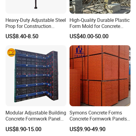
Heavy-Duty Adjustable Steel
High-Quality Durable Plastic
Prop for Construction
Form Mold for Concrete
Support and Stability
Projects
US$8.40-8.50
US$40.00-50.00
Till now, Green Formwork has been used in the U.S.A .,
Canada, Czech Republic, U.A.E, Malaysia, Indonesia,
Philippines, Thailand, Burma, and Cambodia. Safe, efficient,
easy operating and cost-effective.
Modular Adjustable Building
Symons Concrete Forms
Concrete Formwork Panel
Concrete Formwork Panels
Reusable PP ABS PVC
for Construction
US$8.90-15.00
US$9.90-49.90
Plastic Construction