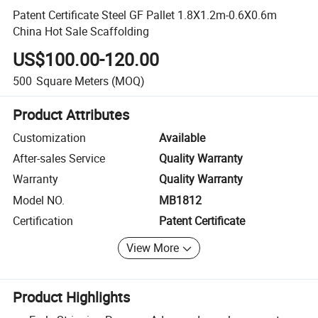
Patent Certificate Steel GF Pallet 1.8X1.2m-0.6X0.6m
China Hot Sale Scaffolding
US$100.00-120.00
500
Square Meters
(MOQ)
Product Attributes
Customization
Available
After-sales Service
Quality Warranty
Warranty
Quality Warranty
Model NO.
MB1812
Certification
Patent Certificate
View More
Product Highlights