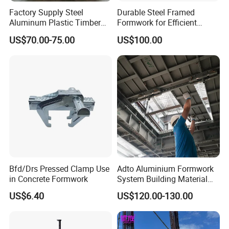
Factory Supply Steel
Durable Steel Framed
Aluminum Plastic Timber
Formwork for Efficient
Beam Concrete Formwork
Construction Projects
US$70.00-75.00
US$100.00
for Wall Column and Slab
Construction
Bfd/Drs Pressed Clamp Use
Adto Aluminium Formwork
in Concrete Formwork
System Building Material
Construction Concrete Pillar
US$6.40
US$120.00-130.00
Formwork Molds