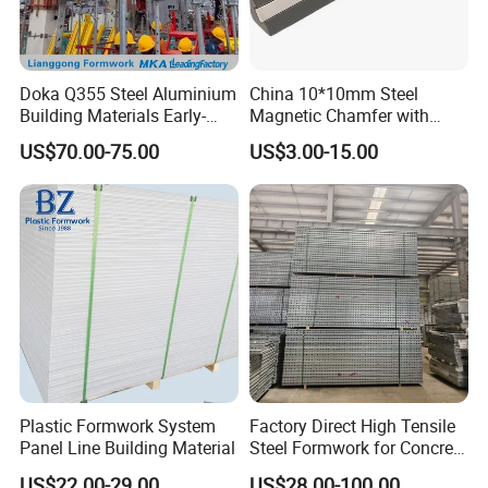
products which we are producing:
1)SCAFFOLDING TUBES AND COUPLERS;
2)SCREW JACKS;
Doka Q355 Steel Aluminium
China 10*10mm Steel
3)RINGLOCK SYSTEMS;
Building Materials Early-
Magnetic Chamfer with
Stripping Drop Head Slab
Built-in Precast Concrete
4)KWIKSTAGE SYSTEMS;
US$70.00-75.00
US$3.00-15.00
Formwork for Construction
Steel Magnet Chamfe
5)HAKI SYSTEMS;
6)ADJUSTABLE STEEL PROPS
7)FORMWORK AND FORMWORK ACCESSORIES;
8)ALUMINIUM /STEEL FORMWORK
Plastic Formwork System
Factory Direct High Tensile
Panel Line Building Material
Steel Formwork for Concrete
Construction High Strength
US$22.00-29.00
US$28.00-100.00