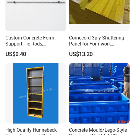
Custom Concrete Form-
Comccord 3ply Shuttering
Support Tie Rods,
Panel for Formwork
Fiberglass Form-Supported
Structural Construction
US$0.40
US$13.20
Tie Rods, Concrete Floor
Trilayer Panel
Concrete Q235 Steel Form-
Supported Tie Rods
High Quality Hunnebeck
Concrete Mould/Lego-Style