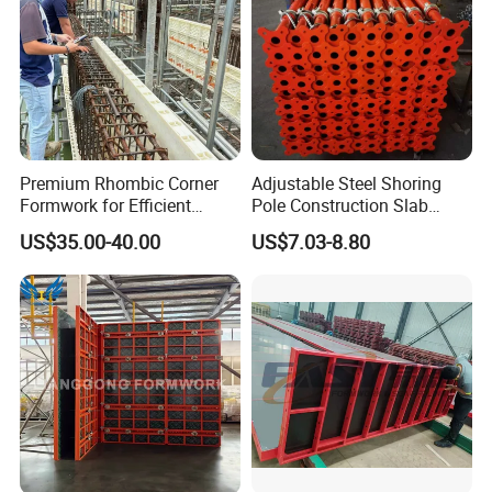
Premium Rhombic Corner
Adjustable Steel Shoring
Formwork for Efficient
Pole Construction Slab
Construction Projects
Formwork Supporting
US$35.00-40.00
US$7.03-8.80
Acrow Props