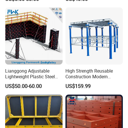
Lianggong Adjustable
High Strength Reusable
Lightweight Plastic Steel
Construction Modern
Aluminum Wood Wall
Industrial Aluminum
US$50.00-60.00
US$159.99
Column Slab Construction
Formwork
Formwork for Concrete