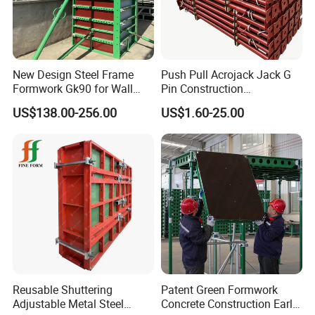
New Design Steel Frame
Push Pull Acrojack Jack G
Formwork Gk90 for Wall
Pin Construction
and Column
Scaffolding Shoring Props
US$138.00-256.00
US$1.60-25.00
for Building
Reusable Shuttering
Patent Green Formwork
Adjustable Metal Steel
Concrete Construction Early
If you have any inquiries or any projects in hand, please feel