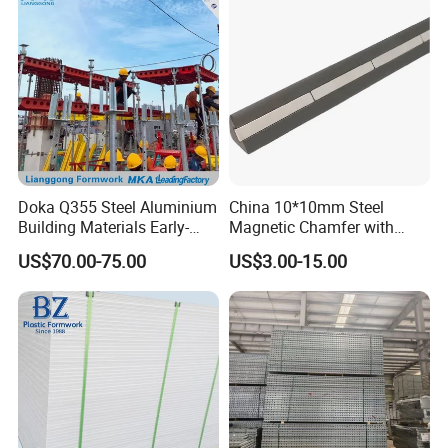
Doka Q355 Steel Aluminium
China 10*10mm Steel
Building Materials Early-
Magnetic Chamfer with
Stripping Drop Head Slab
Built-in Precast Concrete
US$70.00-75.00
US$3.00-15.00
Formwork for Construction
Steel Magnet Chamfe