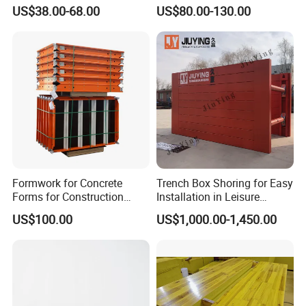
Magnets
Quick Release Mechanism
US$38.00-68.00
US$80.00-130.00
Building Material
Formwork for Concrete
Trench Box Shoring for Easy
Forms for Construction
Installation in Leisure
Early Stripping Drop
Facilities Economical
US$100.00
US$1,000.00-1,450.00
Mechanism
Modular Steel Trench
Shields Trench Boxes for
Support System
Construction Materials