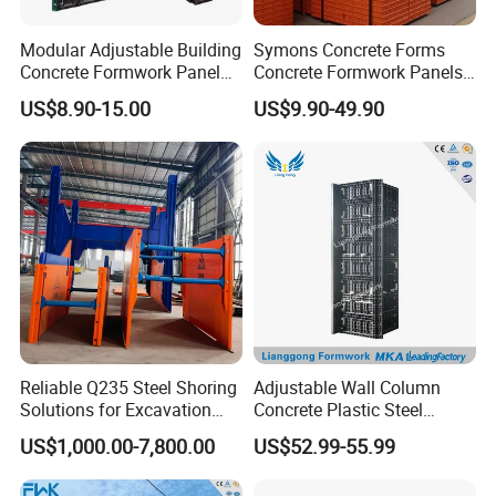
Modular Adjustable Building
Symons Concrete Forms
Concrete Formwork Panel
Concrete Formwork Panels
Reusable PP ABS PVC
for Construction
US$8.90-15.00
US$9.90-49.90
Plastic Construction
Formwork for Concrete Slab
Column Shuttering
Reliable Q235 Steel Shoring
Adjustable Wall Column
Solutions for Excavation
Concrete Plastic Steel
Needs
Aluminum Frame Formwork
US$1,000.00-7,800.00
US$52.99-55.99
for Building Construction