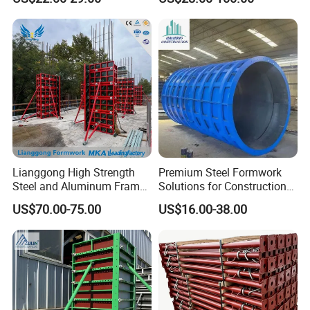
Steel Formwork
Lianggong High Strength
Premium Steel Formwork
Steel and Aluminum Frame
Solutions for Construction
Formwork for Concrete Wall
Projects Worldwide
US$70.00-75.00
US$16.00-38.00
Column Construction