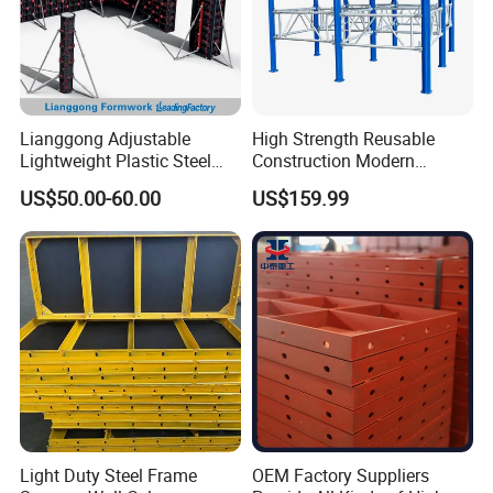
Lianggong Adjustable
High Strength Reusable
Lightweight Plastic Steel
Construction Modern
Aluminum Wood Wall
Industrial Aluminum
US$50.00-60.00
US$159.99
Column Slab Construction
Formwork
Formwork for Concrete
Light Duty Steel Frame
OEM Factory Suppliers