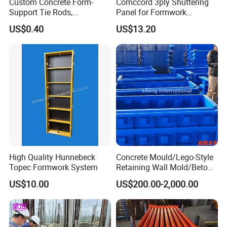
Custom Concrete Form-
Comccord 3ply Shuttering
Support Tie Rods,
Panel for Formwork
Fiberglass Form-Supported
Structural Construction
US$0.40
US$13.20
Tie Rods, Concrete Floor
Trilayer Panel
Concrete Q235 Steel Form-
Supported Tie Rods
High Quality Hunnebeck
Concrete Mould/Lego-Style
Topec Formwork System
Retaining Wall Mold/Beton
Mold/Lego Block Mould
US$10.00
US$200.00-2,000.00