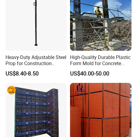
Heavy-Duty Adjustable Steel
High-Quality Durable Plastic
Prop for Construction
Form Mold for Concrete
Support and Stability
Projects
US$8.40-8.50
US$40.00-50.00