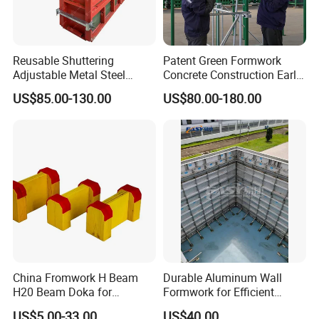
Reusable Shuttering
Patent Green Formwork
Adjustable Metal Steel
Concrete Construction Early
Frame Plywood Concrete
Stripping Efficient Slab
US$85.00-130.00
US$80.00-180.00
Mould Wall Formwork for
Formwork
Slab and Column
Construction
China Fromwork H Beam
Durable Aluminum Wall
H20 Beam Doka for
Formwork for Efficient
Concrete Construction
Construction Projects
US$5.00-33.00
US$40.00