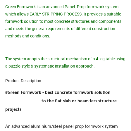
Green Formwork is an advanced Panel -Prop formwork system
which allows EARLY STRIPPING PROCESS. It provides a suitable
formwork solution to most concrete structures and components
and meets the general requirements of different construction
methods and conditions.
The system adopts the structural mechanism of a 4-leg table using
a puzzle-style & systematic installation approach.
Product Description
#Green Formwork - best concrete formwork solution
to the flat slab or beam-less structure
projects
An advanced aluminium/steel panel prop formwork system