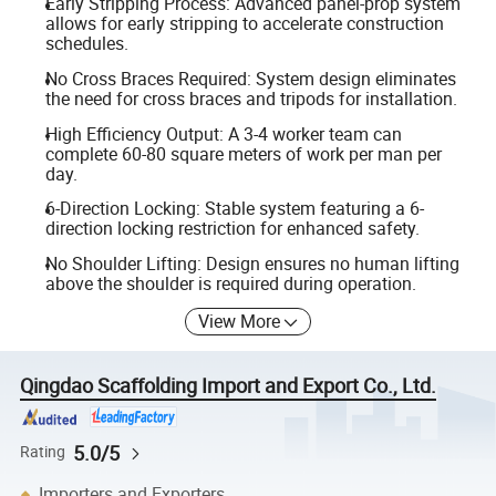
Early Stripping Process: Advanced panel-prop system
allows for early stripping to accelerate construction
schedules.
No Cross Braces Required: System design eliminates
the need for cross braces and tripods for installation.
High Efficiency Output: A 3-4 worker team can
complete 60-80 square meters of work per man per
day.
6-Direction Locking: Stable system featuring a 6-
direction locking restriction for enhanced safety.
No Shoulder Lifting: Design ensures no human lifting
above the shoulder is required during operation.
View More
Qingdao Scaffolding Import and Export Co., Ltd.
5.0/5
Rating
Importers and Exporters