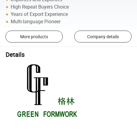
High Repeat Buyers Choice
Years of Export Experience
Multi-language Pioneer
More products
Company details
Details